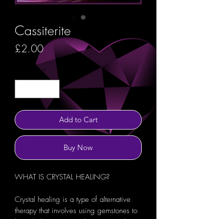
Cassiterite
Price
£2.00
Quantity
*
Add to Cart
Buy Now
WHAT IS CRYSTAL HEALING?
Crystal healing is a type of alternative
therapy that involves using gemstones to