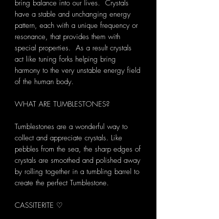
bring balance into our lives. Crystals
have a stable and unchanging energy
pattern, each with a unique frequency or
resonance, that provides them with
special properties. As a result crystals
act like tuning forks helping bring
harmony to the very unstable energy field
of the human body.
WHAT ARE TUMBLESTONES?
Tumblestones are a wonderful way to
collect and appreciate crystals. Like
pebbles from the sea, the sharp edges of
crystals are smoothed and polished away
by rolling together in a tumbling barrel to
create the perfect Tumblestone.
CASSITERITE ♡