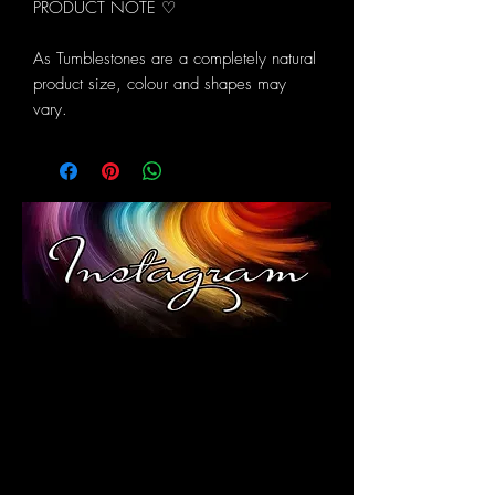
PRODUCT NOTE ♡
As Tumblestones are a completely natural
product size, colour and shapes may
vary.