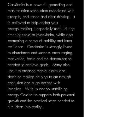
Cassiterite is a powerful grounding and
manifestation stone often associated with
strength, endurance and clear thinking. It
is believed to help anchor your
energy making it especially useful during
times of stress or overwhelm, while also
promoting a sense of stability and inner
resilience. Cassiterite is strongly linked
to abundance and success encouraging
motivation, focus and the determination
needed to achieve goals. Many also
use it to enhance mental clarity and
decision making helping to cut through
confusion and align actions with
intention. With its deeply stabilising
energy Cassiterite supports both personal
growth and the practical steps needed to
turn ideas into reality.