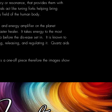
cy or resonance, that provides them with
als act like tuning forks helping bring
y field of the human body.
 and energy amplifier on the planet
aster healer. It takes energy to the most
o before the dis-ease set in. It is known to
g, releasing, and regulating it. Quartz aids
 is a one-off piece therefore the images show