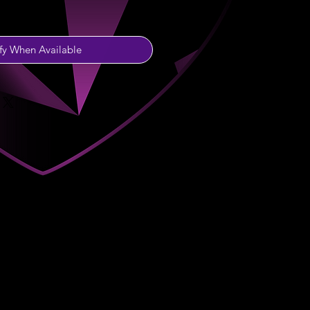
fy When Available