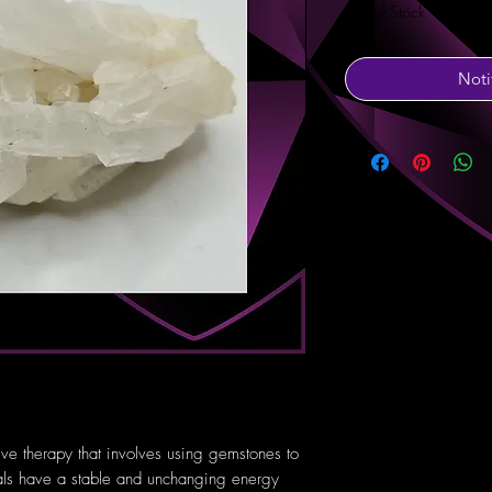
Out of Stock
Noti
tive therapy that involves using gemstones to
tals have a stable and unchanging energy