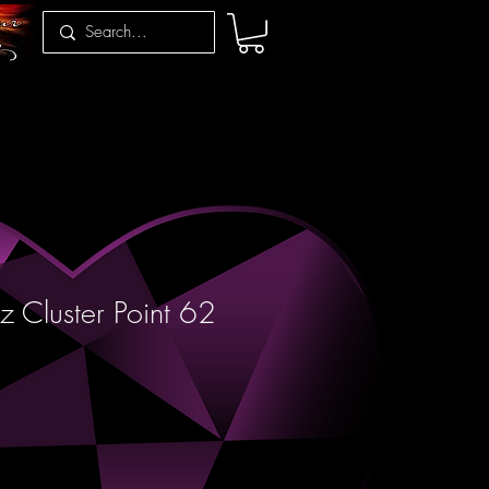
z Cluster Point 62