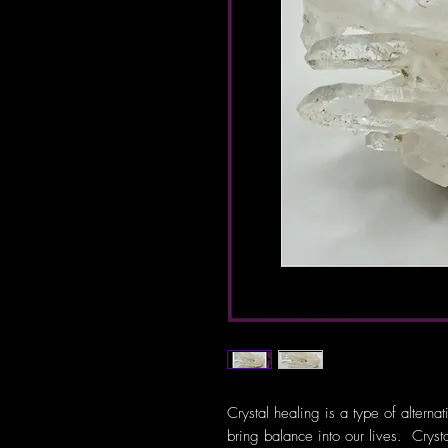
Crystal healing is a type of alterna
bring balance into our lives. Crys