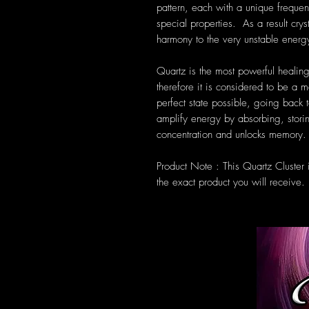
pattern, each with a unique frequen
special properties. As a result cryst
harmony to the very unstable energ
Quartz is the most powerful healing
therefore it is considered to be a m
perfect state possible, going back t
amplify energy by absorbing, storin
concentration and unlocks memory.
Product Note : This Quartz Cluster
the exact product you will receive.