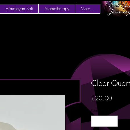
Himalayan Salt
Aromatherapy
More...
Clear Quart
Price
£20.00
Quantity
*