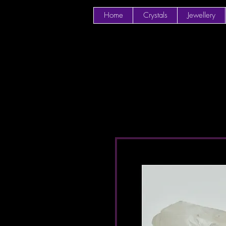
Home
Crystals
Jewellery