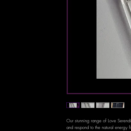
Our stunning range of Love Serendi
and respond to the natural energy f