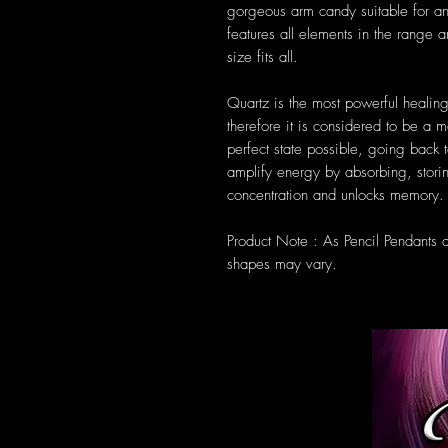
gorgeous arm candy suitable for a
features all elements in the range 
size fits all.
Quartz is the most powerful healing
therefore it is considered to be a m
perfect state possible, going back t
amplify energy by absorbing, storin
concentration and unlocks memory.
Product Note : As Pencil Pendants 
shapes may vary.