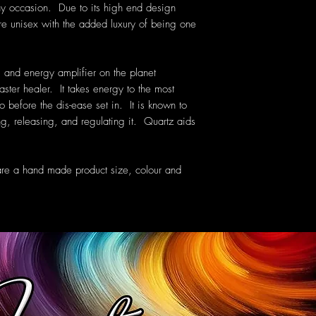
ny occasion. Due to its high end design
are unisex with the added luxury of being one
 and energy amplifier on the planet
aster healer. It takes energy to the most
o before the dis-ease set in. It is known to
g, releasing, and regulating it. Quartz aids
are a hand made product size, colour and