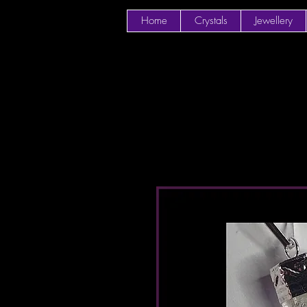
Home
Crystals
Jewellery