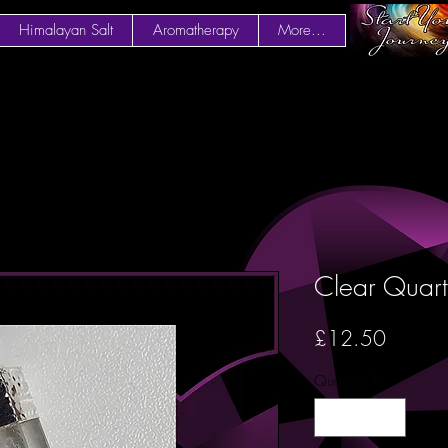
Himalayan Salt
Aromatherapy
More...
Clear Quart
Price
£12.50
Quantity
*