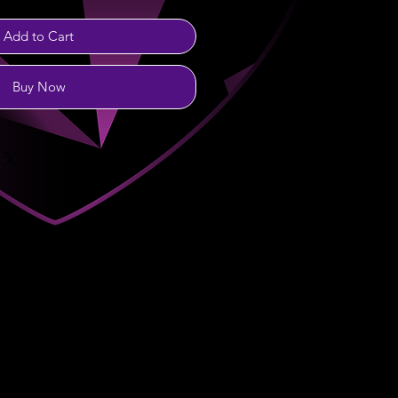
Add to Cart
Buy Now