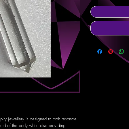
pity jewellery is designed to both resonate
ield of the body while also providing