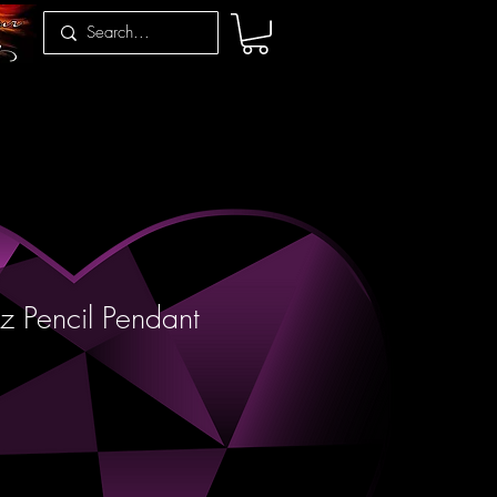
z Pencil Pendant