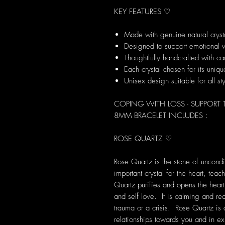
KEY FEATURES ♡
Made with genuine natural cryst
Designed to support emotional 
Thoughtfully handcrafted with ca
Each crystal chosen for its uni
Unisex design suitable for all st
COPING WITH LOSS - SUPPORT
8MM BRACELET INCLUDES :
ROSE QUARTZ ♡
Rose Quartz is the stone of uncondit
important crystal for the heart, tea
Quartz purifies and opens the heart
and self love. It is calming and rea
trauma or a crisis. Rose Quartz is
relationships towards you and in exis