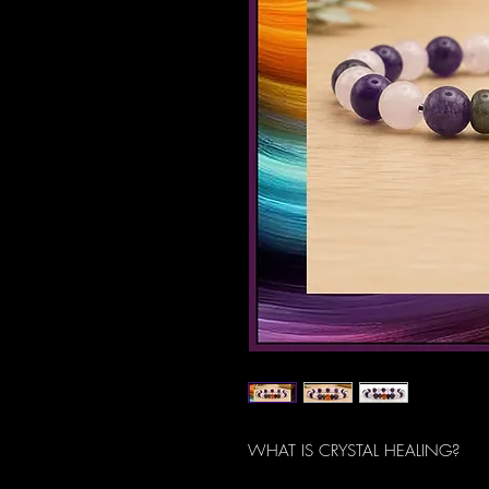
WHAT IS CRYSTAL HEALING?