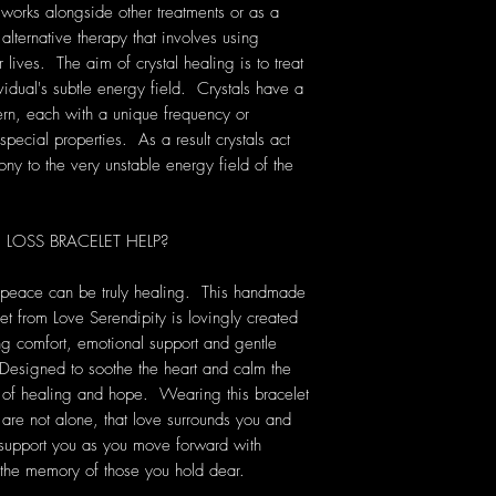
 works alongside other treatments or as a
 alternative therapy that involves using
lives. The aim of crystal healing is to treat
vidual's subtle energy field. Crystals have a
rn, each with a unique frequency or
pecial properties. As a result crystals act
ony to the very unstable energy field of the
OSS BRACELET HELP?
f peace can be truly healing. This handmade
 from Love Serendipity is lovingly created
ing comfort, emotional support and gentle
 Designed to soothe the heart and calm the
 of healing and hope. Wearing this bracelet
 are not alone, that love surrounds you and
y support you as you move forward with
the memory of those you hold dear.