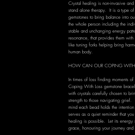
Crystal healing is non-invasive and
stand alone therapy. It is a type of
gemstones to bring balance into our 
the whole person including the indi
stable and unchanging energy patte
resonance, that provides them with s
like tuning forks helping bring harm
human body.
HOW CAN OUR COPING WITH L
In times of loss finding moments o
Coping With Loss gemstone bracelet
with crystals carefully chosen to br
strength to those navigating grief.
mind each bead holds the intention
serves as a quiet reminder that you
healing is possible. Let its energ
grace, honouring your journey and 