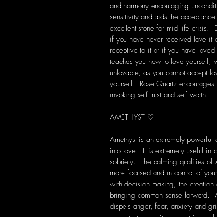
and harmony encouraging unconditi
sensitivity and aids the acceptanc
excellent stone for mid life crisis. 
if you have never received love it
receptive to it or if you have loved
teaches you how to love yourself, wh
unlovable, as you cannot accept lo
yourself. Rose Quartz encourages 
invoking self trust and self worth.
AMETHYST ♡
Amethyst is an extremely powerful a
into love. It is extremely useful i
sobriety. The calming qualities of 
more focused and in control of your
with decision making, the creation
bringing common sense forward. Am
dispels anger, fear, anxiety and grie