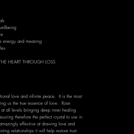
als
wellbeing
re
que energy and meaning
yles
 THE HEART THROUGH LOSS
ional love and infinite peace. It is the most
ching us the true essence of love. Rose
 at all levels bringing deep inner healing
ssuring therefore the perfect crystal to use in
 amazingly effective at drawing love and
ting relationships it will help restore trust