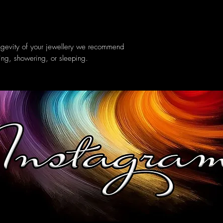
ongevity of your jewellery we recommend
ing, showering, or sleeping.