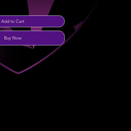
Add to Cart
Buy Now