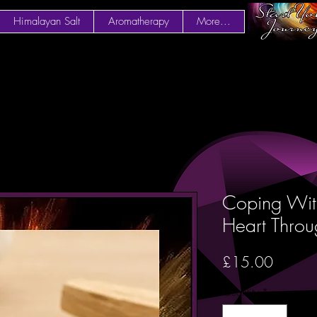
Himalayan Salt
Aromatherapy
More...
Coping With
Heart Thro
Price
£15.00
Quantity
*