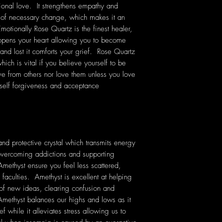
onal love. It strengthens empathy and
e of necessary change, which makes it an
Emotionally Rose Quartz is the finest healer,
 opens your heart allowing you to become
 and lost it comforts your grief. Rose Quartz
ich is vital if you believe yourself to be
ve from others nor love them unless you love
self forgiveness and acceptance
nd protective crystal which transmits energy
n overcoming addictions and supporting
Amethyst ensure you feel less scattered,
 faculties. Amethyst is excellent at helping
 of new ideas, clearing confusion and
ethyst balances our highs and lows as it
f while it alleviates stress allowing us to