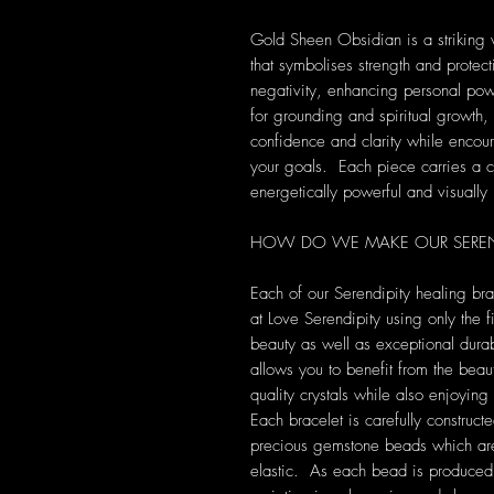
Gold Sheen Obsidian is a striking 
that symbolises strength and protect
negativity, enhancing personal pow
for grounding and spiritual growth
confidence and clarity while encou
your goals. Each piece carries a c
energetically powerful and visually 
HOW DO WE MAKE OUR SEREND
Each of our Serendipity healing br
at Love Serendipity using only the fi
beauty as well as exceptional durab
allows you to benefit from the beau
quality crystals while also enjoyi
Each bracelet is carefully construct
precious gemstone beads which are 
elastic. As each bead is produced u