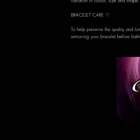
variation in colour, size and shape.
BRACELET CARE ♡
To help preserve the quality and l
removing your bracelet before bath