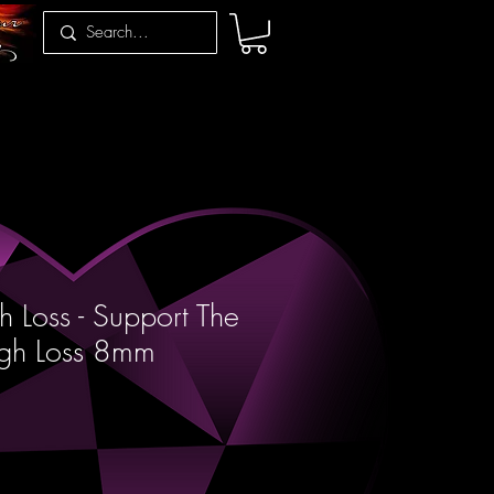
 Loss - Support The
ugh Loss 8mm