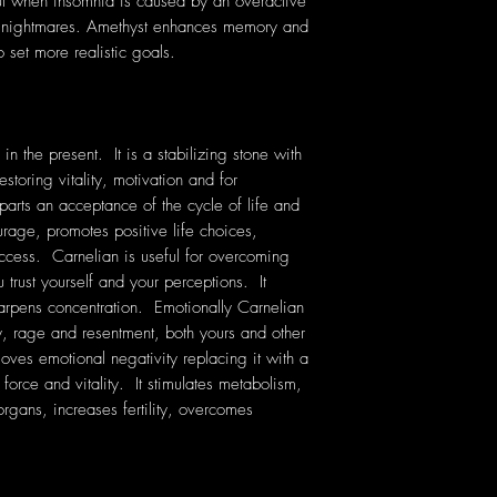
ful when insomnia is caused by an overactive
nt nightmares. Amethyst enhances memory and
 set more realistic goals.
n the present. It is a stabilizing stone with
storing vitality, motivation and for
parts an acceptance of the cycle of life and
rage, promotes positive life choices,
uccess. Carnelian is useful for overcoming
 trust yourself and your perceptions. It
harpens concentration. Emotionally Carnelian
y, rage and resentment, both yours and other
oves emotional negativity replacing it with a
e force and vitality. It stimulates metabolism,
organs, increases fertility, overcomes