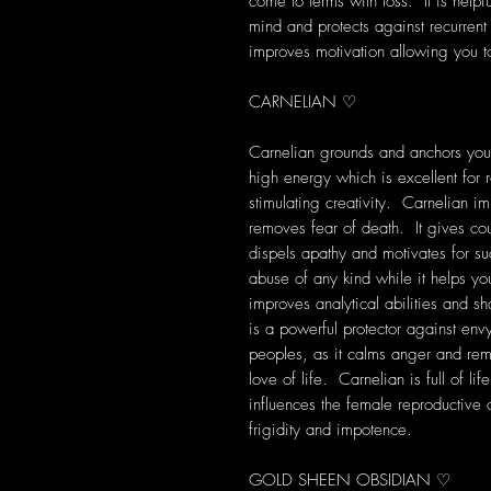
come to terms with loss. It is help
mind and protects against recurre
improves motivation allowing you to
CARNELIAN ♡
Carnelian grounds and anchors you i
high energy which is excellent for re
stimulating creativity. Carnelian im
removes fear of death. It gives cou
dispels apathy and motivates for s
abuse of any kind while it helps you
improves analytical abilities and s
is a powerful protector against env
peoples, as it calms anger and rem
love of life. Carnelian is full of lif
influences the female reproductive 
frigidity and impotence.
GOLD SHEEN OBSIDIAN ♡