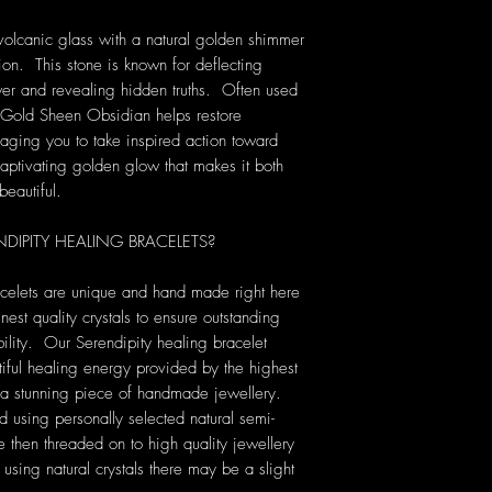
volcanic glass with a natural golden shimmer
ion. This stone is known for deflecting
er and revealing hidden truths. Often used
, Gold Sheen Obsidian helps restore
raging you to take inspired action toward
aptivating golden glow that makes it both
beautiful.
IPITY HEALING BRACELETS?
acelets are unique and hand made right here
nest quality crystals to ensure outstanding
ility. Our Serendipity healing bracelet
tiful healing energy provided by the highest
ng a stunning piece of handmade jewellery.
ed using personally selected natural semi-
then threaded on to high quality jewellery
sing natural crystals there may be a slight