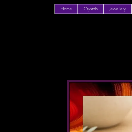
Home
Crystals
Jewellery