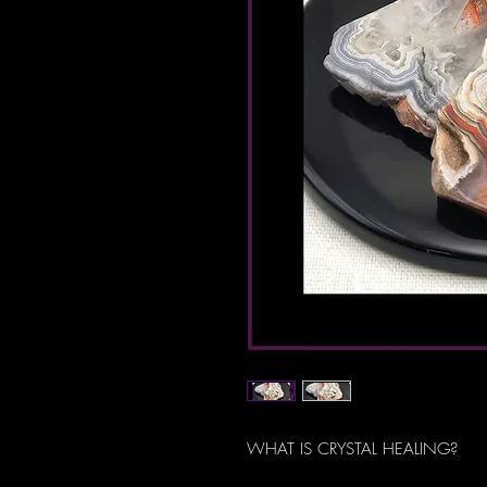
WHAT IS CRYSTAL HEALING?