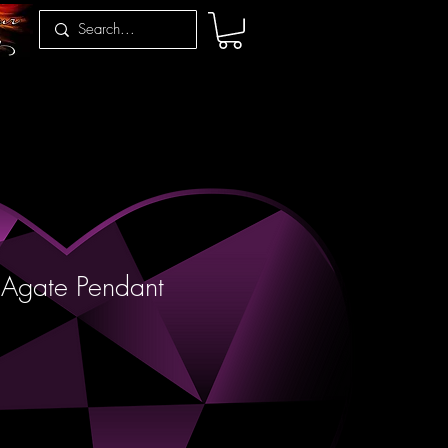
 Agate Pendant