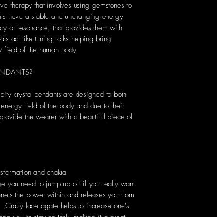
tive therapy that involves using gemstones to
tals have a stable and unchanging energy
cy or resonance, that provides them with
als act like tuning forks helping bring
y field of the human body.
ENDANTS?
pity crystal pendants are designed to both
 energy field of the body and due to their
provide the wearer with a beautiful piece of
nsformation and chakra
ge you need to jump up off if you really want
hannels the power within and releases you from
s. Crazy lace agate helps to increase one's