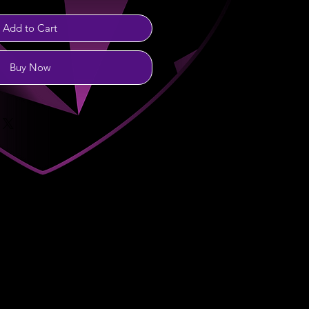
Add to Cart
Buy Now