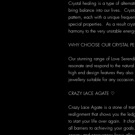
Crystal healing is a type of alterna
bring balance into our lives. Crys
pattern, each with a unique frequen
special properties. As a result cryst
harmony to the very unstable energ
WHY CHOOSE OUR CRYSTAL P
Our stunning range of Love Serendi
resonate and respond to the natural
high end design features they also 
jewellery suitable for any occasion.
CRAZY LACE AGATE ♡
Crazy Lace Agate is a stone of tra
realignment that shows you the led
to start your life over again. It c
all barriers to achieving your goal