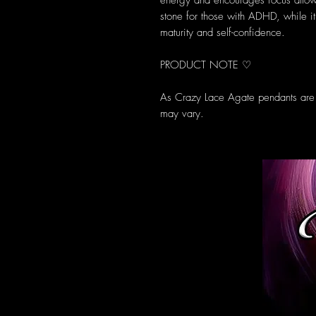
energy and encourages focus allowi
stone for those with ADHD, while it
maturity and self-confidence.
PRODUCT NOTE ♡
As Crazy Lace Agate pendants are a
may vary.