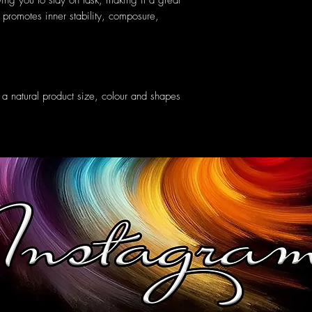
ng you to stay on task, making it a great
 promotes inner stability, composure,
 natural product size, colour and shapes