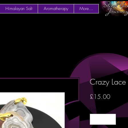
Himalayan Salt
Aromatherapy
More...
Crazy Lace
Price
£15.00
Quantity
*