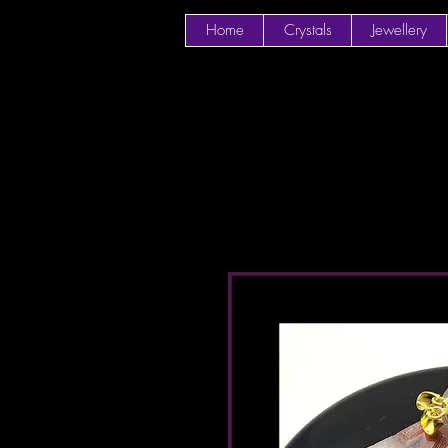
Home
Crystals
Jewellery