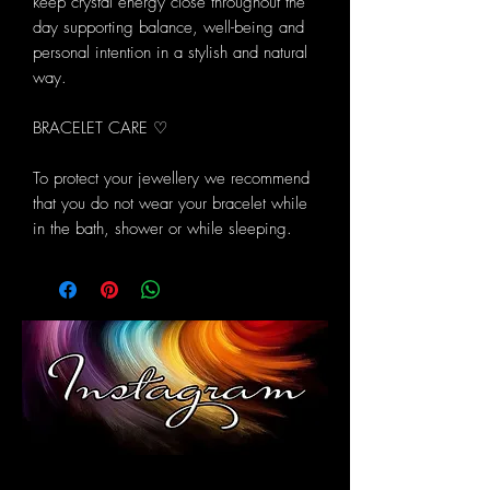
keep crystal energy close throughout the
day supporting balance, well-being and
personal intention in a stylish and natural
way.
BRACELET CARE ♡
To protect your jewellery we recommend
that you do not wear your bracelet while
in the bath, shower or while sleeping.