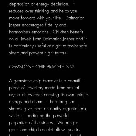
depression or energy depletion. It
reduces over thinking and helps you
move forward with your life. Dalmatian
Jasper encourages fidelity and
harmonises emotions. Children benefit
on all levels from Dalmatian Jasper and it
is particularly useful at night to assist safe
sleep and prevent night terrors.
GEMSTONE CHIP BRACELETS ♡
A gemstone chip bracelet is a beautiful
piece of jewellery made from natural
crystal chips each carrying its own unique
energy and charm. Their irregular
shapes give them an earthy organic look,
while still radiating the powerful
properties of the stones. Wearing a
gemstone chip bracelet allows you to