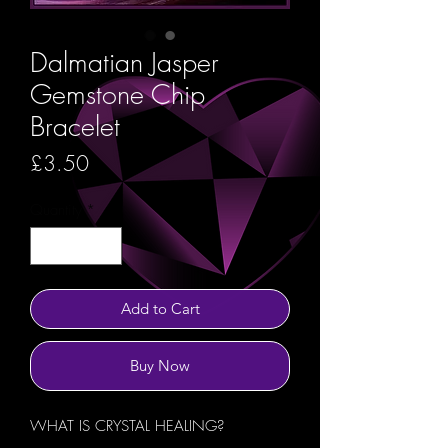
Dalmatian Jasper
Gemstone Chip
Bracelet
Price
£3.50
Quantity
*
Add to Cart
Buy Now
WHAT IS CRYSTAL HEALING?