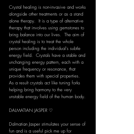
Crystal healing is non-invasive and works
alongside other treatments or as a stand
alone therapy. It is a type of alternative
therapy that involves using gemstones to
bring balance into our lives. The aim of
crystal healing is to treat the whole
person including the individual's subtle
energy field. Crystals have a stable and
unchanging energy pattern, each with a
unique frequency or resonance, that
provides them with special properties.
As a result crystals act like tuning forks
helping bring harmony to the very
unstable energy field of the human body.
DALMATIAN JASPER ♡
Dalmatian Jasper stimulates your sense of
fun and is a useful pick me up for