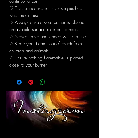
continue to burn.
♡ Ensure incense is fully extinguished
when not in use.
♡ Always ensure your burner is placed
on a stable surface resistent to heat.
♡ Never leave unattended while in use.
♡ Keep your burner out of reach from
children and animals.
♡ Ensure nothing flammable is placed
close to your burner.