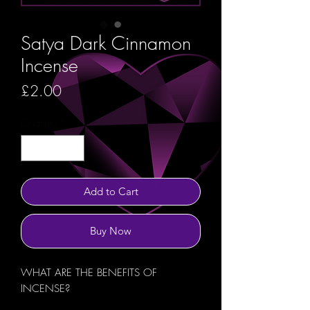
Satya Dark Cinnamon
Incense
Price
£2.00
Quantity
*
Add to Cart
Buy Now
WHAT ARE THE BENEFITS OF
INCENSE?