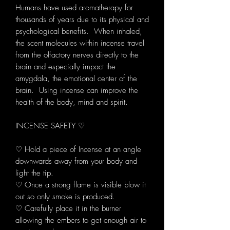
Humans have used aromatherapy for
thousands of years due to its physical and
psychological benefits. When inhaled,
the scent molecules within incense travel
from the olfactory nerves directly to the
brain and especially impact the
amygdala, the emotional center of the
brain. Using incense can improve the
health of the body, mind and spirit.
INCENSE SAFETY ♡
♡ Hold a piece of Incense at an angle
downwards away from your body and
light the tip.
♡ Once a strong flame is visible blow it
out so only smoke is produced.
♡ Carefully place it in the burner
allowing the embers to get enough air to