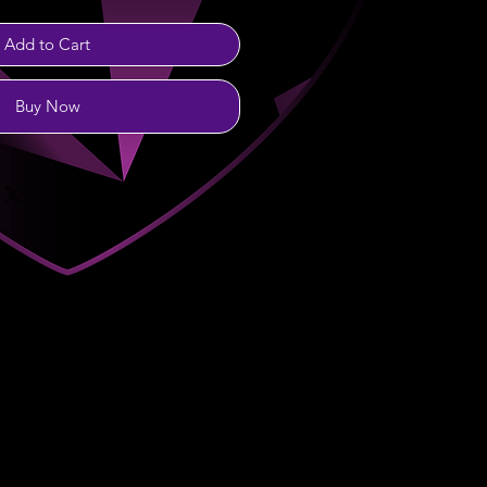
Add to Cart
Buy Now