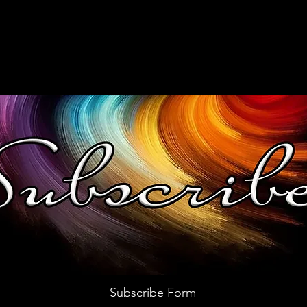
Subscribe Form