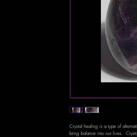
Crystal healing is a type of alterna
bring balance into our lives. Crys