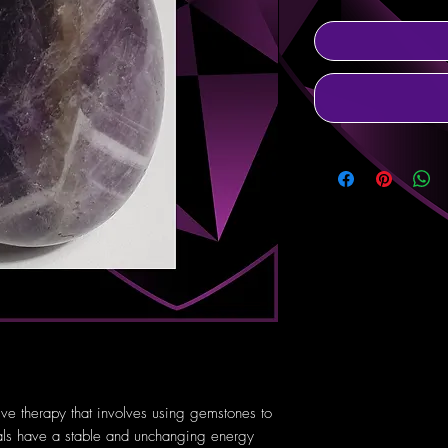
tive therapy that involves using gemstones to
tals have a stable and unchanging energy