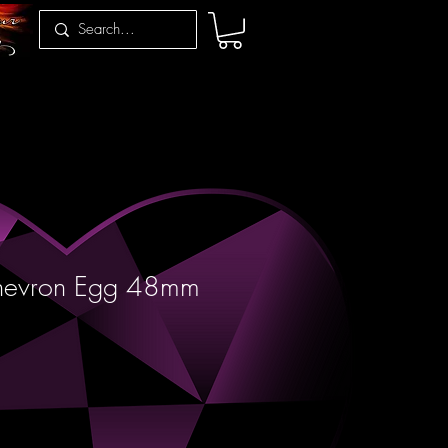
hevron Egg 48mm