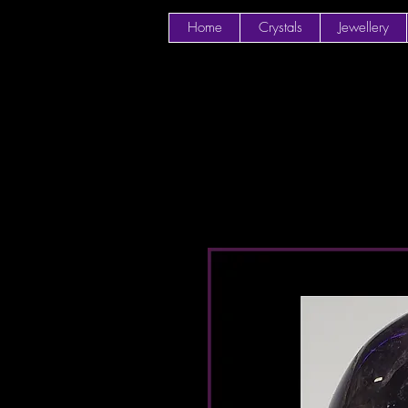
Home
Crystals
Jewellery