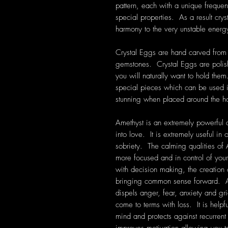
pattern, each with a unique frequen
special properties. As a result cryst
harmony to the very unstable energ
Crystal Eggs are hand carved from a
gemstones. Crystal Eggs are polis
you will naturally want to hold them
special pieces which can be used in
stunning when placed around the 
Amethyst is an extremely powerful a
into love. It is extremely useful i
sobriety. The calming qualities of 
more focused and in control of your
with decision making, the creation
bringing common sense forward. Am
dispels anger, fear, anxiety and grie
come to terms with loss. It is help
mind and protects against recurre