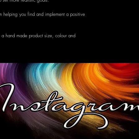
 set more realistic goals.
n helping you find and implement a positive
e a hand made product size, colour and