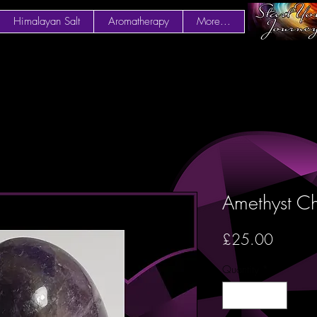
Himalayan Salt
Aromatherapy
More...
Amethyst C
Price
£25.00
Quantity
*