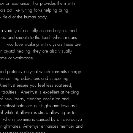
cy or resonance, that provides them with
als act like tuning forks helping bring
y field of the human body.
 variety of naturally sourced crystals and
hed and smooth to the touch which means
. If you love working with crystals these are
 crystal healing, they are also visually
home or workspace.
nd protective crystal which transmits energy
n overcoming addictions and supporting
Amethyst ensure you feel less scattered,
 faculties. Amethyst is excellent at helping
 of new ideas, clearing confusion and
ethyst balances our highs and lows as it
f while it alleviates stress allowing us to
ful when insomnia is caused by an overactive
nt nightmares. Amethyst enhances memory and