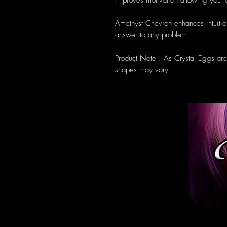
improves motivation allowing you to
Amethyst Chevron enhances intuitio
answer to any problem.
Product Note : As Crystal Eggs ar
shapes may vary.