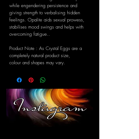
while engendering persistence and
giving strength to verbalising hidden
feelings. Opalite aids sexual prowess,
stabilises mood swings and helps with
overcoming fatigue..
Product Note : As Crystal Eggs are a
completely natural product size,
colour and shapes may vary.