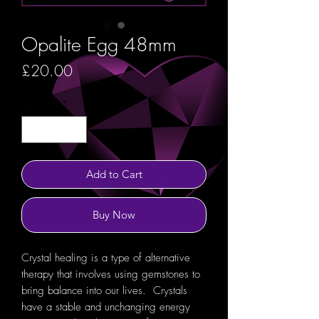
Opalite Egg 48mm
Price
£20.00
Quantity
*
Add to Cart
Buy Now
Crystal healing is a type of alternative
therapy that involves using gemstones to
bring balance into our lives. Crystals
have a stable and unchanging energy