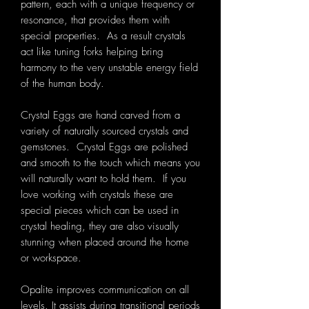
pattern, each with a unique frequency or
resonance, that provides them with
special properties. As a result crystals
act like tuning forks helping bring
harmony to the very unstable energy field
of the human body.
Crystal Eggs are hand carved from a
variety of naturally sourced crystals and
gemstones. Crystal Eggs are polished
and smooth to the touch which means you
will naturally want to hold them. If you
love working with crystals these are
special pieces which can be used in
crystal healing, they are also visually
stunning when placed around the home
or workspace.
Opalite improves communication on all
levels. It assists during transitional periods