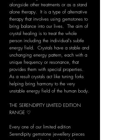
alongside other treatments or as a stand
alone therapy. It is a type of alternative
therapy that involves using gemstones to
bring balance into our lives. The aim of
crystal healing is to treat the whole
person including the individual's subtle
energy field. Crystals have a stable and
unchanging energy pattern, each with a
unique frequency or resonance, that
provides them with special properties.
As a result crystals act like tuning forks
helping bring harmony to the very
unstable energy field of the human body.
THE SERENDIPITY LIMITED EDITION
RANGE ♡
Every one of our limited edition
Serendipity gemstone jewellery pieces