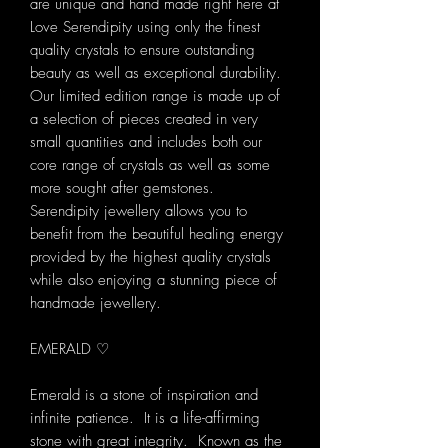
are unique and hand made right here at
Love Serendipity using only the finest
quality crystals to ensure outstanding
beauty as well as exceptional durability.
Our limited edition range is made up of
a selection of pieces created in very
small quantities and includes both our
core range of crystals as well as some
more sought after gemstones.
Serendipity jewellery allows you to
benefit from the beautiful healing energy
provided by the highest quality crystals
while also enjoying a stunning piece of
handmade jewellery.
EMERALD ♡
Emerald is a stone of inspiration and
infinite patience. It is a life-affirming
stone with great integrity. Known as the