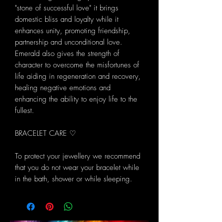
"stone of successful love" it brings
domestic bliss and loyalty while it
enhances unity, promoting friendship,
partnership and unconditional love.
Emerald also gives the strength of
character to overcome the misfortunes of
life aiding in regeneration and recovery,
healing negative emotions and
enhancing the ability to enjoy life to the
fullest.
BRACELET CARE ♡
To protect your jewellery we recommend
that you do not wear your bracelet while
in the bath, shower or while sleeping.