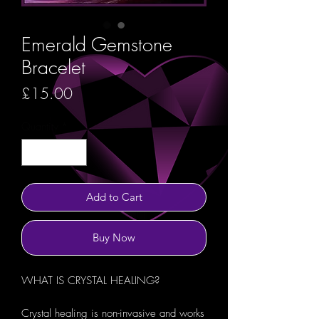
Emerald Gemstone
Bracelet
Price
£15.00
Quantity
*
Add to Cart
Buy Now
WHAT IS CRYSTAL HEALING?
Crystal healing is non-invasive and works