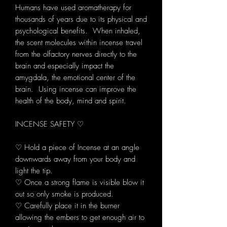
Humans have used aromatherapy for
thousands of years due to its physical and
psychological benefits. When inhaled,
the scent molecules within incense travel
from the olfactory nerves directly to the
brain and especially impact the
amygdala, the emotional center of the
brain. Using incense can improve the
health of the body, mind and spirit.
INCENSE SAFETY ♡
♡ Hold a piece of Incense at an angle
downwards away from your body and
light the tip.
♡ Once a strong flame is visible blow it
out so only smoke is produced.
♡ Carefully place it in the burner
allowing the embers to get enough air to