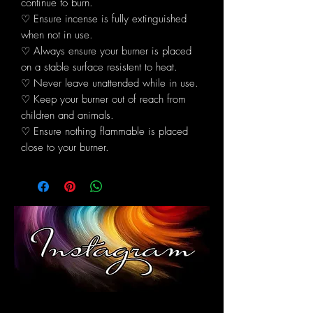
continue to burn.
♡ Ensure incense is fully extinguished
when not in use.
♡ Always ensure your burner is placed
on a stable surface resistent to heat.
♡ Never leave unattended while in use.
♡ Keep your burner out of reach from
children and animals.
♡ Ensure nothing flammable is placed
close to your burner.