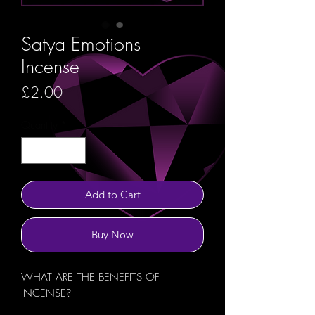
Satya Emotions
Incense
Price
£2.00
Quantity
*
Add to Cart
Buy Now
WHAT ARE THE BENEFITS OF
INCENSE?