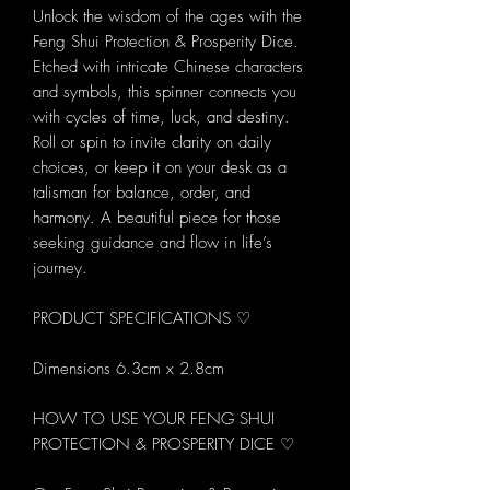
Unlock the wisdom of the ages with the
Feng Shui Protection & Prosperity Dice.
Etched with intricate Chinese characters
and symbols, this spinner connects you
with cycles of time, luck, and destiny.
Roll or spin to invite clarity on daily
choices, or keep it on your desk as a
talisman for balance, order, and
harmony. A beautiful piece for those
seeking guidance and flow in life’s
journey.
PRODUCT SPECIFICATIONS ♡
Dimensions 6.3cm x 2.8cm
HOW TO USE YOUR FENG SHUI
PROTECTION & PROSPERITY DICE ♡