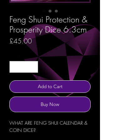
Feng Shui Protection &
Prosperity Dice 6.3cm
Price
£45.00
Quantity
*
Add to Cart
Buy Now
WHAT ARE FENG SHUI CALENDAR &
COIN DICE?