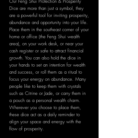
Our Feng Shui Protection & Prosperity
Dice are more than just a symbol, they
are a powerful tool for inviting prosperity,
abundance and opportunity into your life.
Place them in the southeast corner of your
home or office (the Feng Shui wealth
area), on your work desk, or near your
cash register or safe to attract financial
growth. You can also hold the dice in
your hands to set an intention for wealth
and success, or roll them as a ritual to
focus your energy on abundance. Many
people like to keep them with crystals
such as Citrine or Jade, or carry them in
a pouch as a personal wealth charm.
Wherever you choose to place them,
these dice act as a daily reminder to
align your space and energy with the
flow of prosperity.