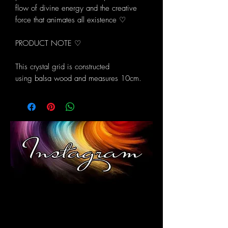
flow of divine energy and the creative
force that animates all existence ♡
PRODUCT NOTE ♡
This crystal grid is constructed
using balsa wood and measures 10cm.