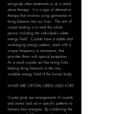
alongside other treatments or as a stand
alone therapy. It is a type of alternative
therapy that involves using gemstones to
bring balance into our lives. The aim of
crystal healing is to treat the whole
person including the individual's subtle
energy field. Crystals have a stable and
unchanging energy pattern, each with a
unique frequency or resonance, that
provides them with special properties.
As a result crystals act like tuning forks
helping bring harmony to the very
unstable energy field of the human body.
WHAT ARE CRYSTAL GRIDS USED FOR?
Crystal grids are arrangements of crystals
and stones laid out in specific patterns to
harness their energies. By combining the