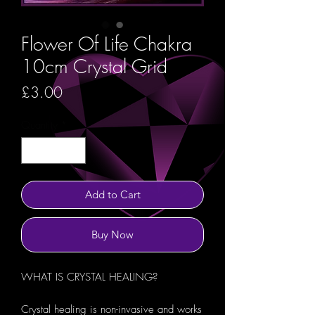
Flower Of Life Chakra
10cm Crystal Grid
Price
£3.00
Quantity
*
Add to Cart
Buy Now
WHAT IS CRYSTAL HEALING?
Crystal healing is non-invasive and works