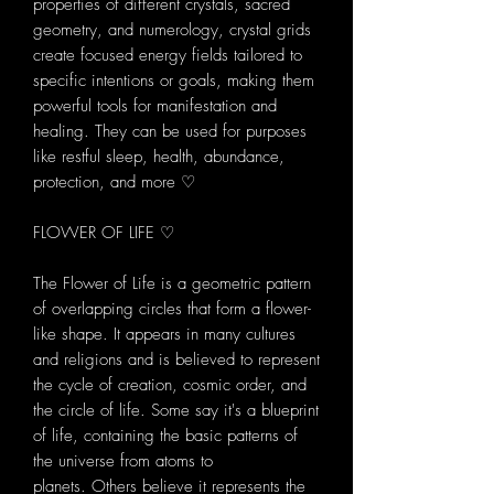
properties of different crystals, sacred
geometry, and numerology, crystal grids
create focused energy fields tailored to
specific intentions or goals, making them
powerful tools for manifestation and
healing. They can be used for purposes
like restful sleep, health, abundance,
protection, and more ♡
FLOWER OF LIFE ♡
The Flower of Life is a geometric pattern
of overlapping circles that form a flower-
like shape. It appears in many cultures
and religions and is believed to represent
the cycle of creation, cosmic order, and
the circle of life. Some say it's a blueprint
of life, containing the basic patterns of
the universe from atoms to
planets. Others believe it represents the