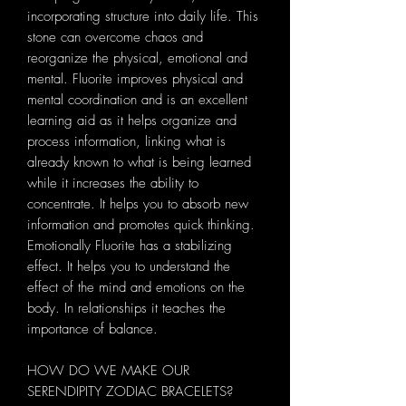
incorporating structure into daily life. This
stone can overcome chaos and
reorganize the physical, emotional and
mental. Fluorite improves physical and
mental coordination and is an excellent
learning aid as it helps organize and
process information, linking what is
already known to what is being learned
while it increases the ability to
concentrate. It helps you to absorb new
information and promotes quick thinking.
Emotionally Fluorite has a stabilizing
effect. It helps you to understand the
effect of the mind and emotions on the
body. In relationships it teaches the
importance of balance.
HOW DO WE MAKE OUR
SERENDIPITY ZODIAC BRACELETS?