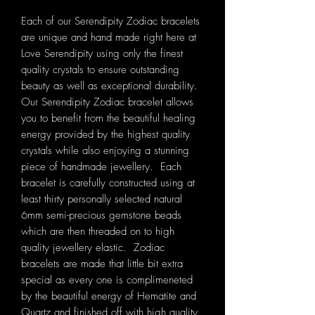
Each of our Serendipity Zodiac bracelets
are unique and hand made right here at
Love Serendipity using only the finest
quality crystals to ensure outstanding
beauty as well as exceptional durability.
Our Serendipity Zodiac bracelet allows
you to benefit from the beautiful healing
energy provided by the highest quality
crystals while also enjoying a stunning
piece of handmade jewellery. Each
bracelet is carefully constructed using at
least thirty personally selected natural
6mm semi-precious gemstone beads
which are then threaded on to high
quality jewellery elastic. Zodiac
bracelets are made that little bit extra
special as every one is complimeneted
by the beautiful energy of Hematite and
Quartz and finished off with high quality