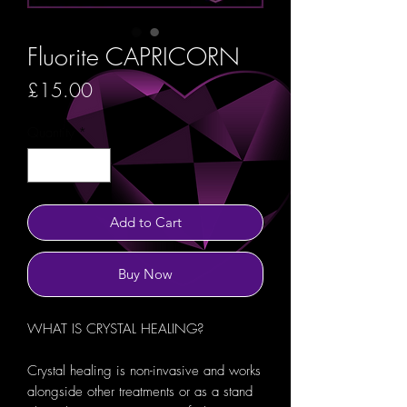
Fluorite CAPRICORN
Price
£15.00
Quantity
*
Add to Cart
Buy Now
WHAT IS CRYSTAL HEALING?
Crystal healing is non-invasive and works
alongside other treatments or as a stand