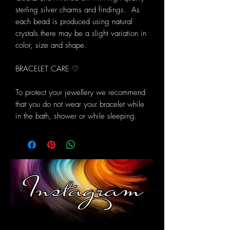
sterling silver charms and findings. As
each bead is produced using natural
crystals there may be a slight variation in
color, size and shape.
BRACELET CARE ♡
To protect your jewellery we recommend
that you do not wear your bracelet while
in the bath, shower or while sleeping.