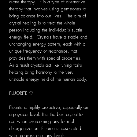
alone therapy. It is a type of alternative
therapy that involves using gemstones to
bring balance into our lives. The aim of
crystal healing is to treat the whole
person including the individual's subtle
energy field. Crystals have a stable and
unchanging energy pattern, each with a
unique frequency or resonance, that
provides them with special properties.
As a result crystals act like tuning forks
helping bring harmony to the very
unstable energy field of the human body.
FLUORITE ♡
Fluorite is highly protective, especially on
a physical level. It is the best crystal to
use when overcoming any form of
disorganization. Fluorite is associated
with progress on many levels,