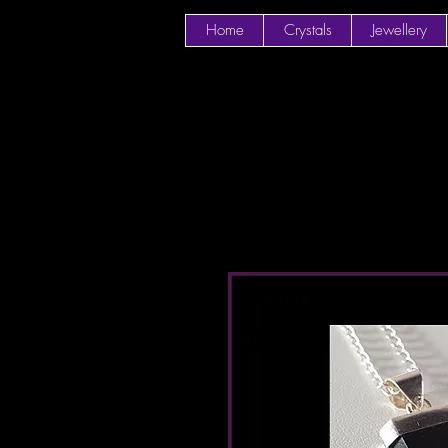
Home
Crystals
Jewellery