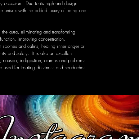
ny occasion. Due to its high end design
are unisex with the added luxury of being one
 the aura, eliminating and transforming
function, improving concentration,
 It soothes and calms, healing inner anger or
ity and safety. It is also an excellent
ues, nausea, indigestion, cramps and problems
so used for treating dizziness and headaches