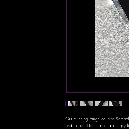
Our stunning range of Love Serendi
and respond to the natural energy f