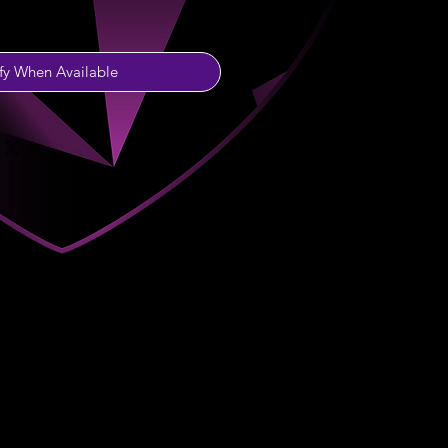
fy When Available