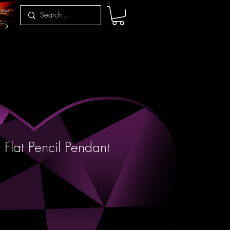
 Flat Pencil Pendant