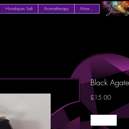
Himalayan Salt
Aromatherapy
More...
Black Agate
Price
£15.00
Quantity
*