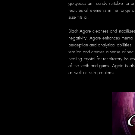
gorgeous arm candy suitable for a
features all elements in the range 
size fits all.
Black Agate cleanses and stabilizes
negativity. Agate enhances mental 
perception and analytical abilities.
tension and creates a sense of secur
healing crystal for respiratory iss
of the teeth and gums. Agate is al
as well as skin problems.