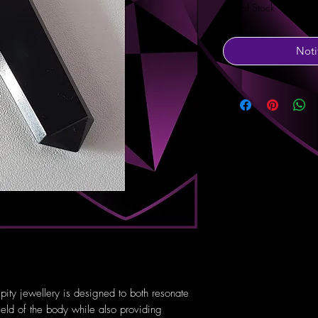
Out of Stock
Noti
pity jewellery is designed to both resonate
ield of the body while also providing