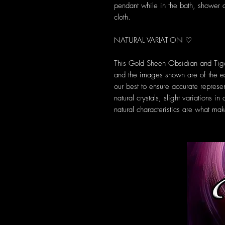
pendant while in the bath, shower 
cloth.
NATURAL VARIATION ♡
This Gold Sheen Obsidian and Tiger
and the images shown are of the 
our best to ensure accurate represe
natural crystals, slight variations 
natural characteristics are what m