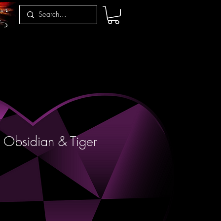
 Obsidian & Tiger