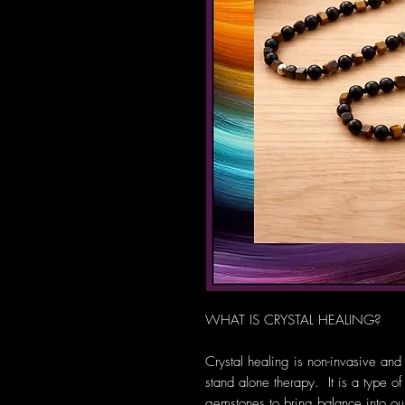
WHAT IS CRYSTAL HEALING?
Crystal healing is non-invasive and
stand alone therapy. It is a type of
gemstones to bring balance into our 