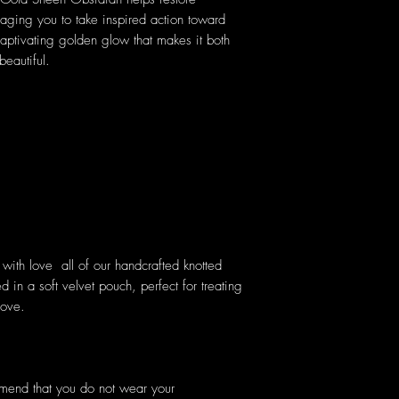
raging you to take inspired action toward
aptivating golden glow that makes it both
beautiful.
ith love all of our handcrafted knotted
 in a soft velvet pouch, perfect for treating
love.
mmend that you do not wear your