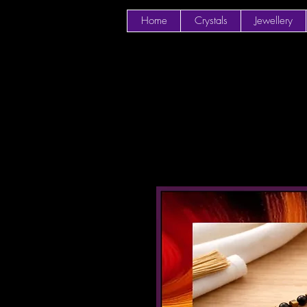
Home
Crystals
Jewellery