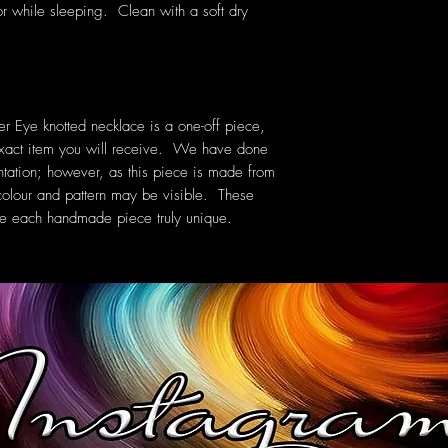
or while sleeping. Clean with a soft dry
 Eye knotted necklace is a one-off piece,
exact item you will receive. We have done
ntation; however, as this piece is made from
in colour and pattern may be visible. These
ake each handmade piece truly unique.