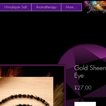
Himalayan Salt
Aromatherapy
More...
Gold Sheen
Eye
Price
£27.00
Quantity
*