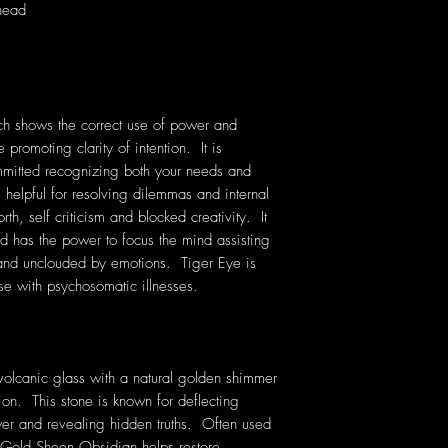
 head
ich shows the correct use of power and
 promoting clarity of intention. It is
mmitted recognizing both your needs and
 helpful for resolving dilemmas and internal
orth, self criticism and blocked creativity. It
nd has the power to focus the mind assisting
 and unclouded by emotions. Tiger Eye is
hose with psychosomatic illnesses.
volcanic glass with a natural golden shimmer
ion. This stone is known for deflecting
er and revealing hidden truths. Often used
, Gold Sheen Obsidian helps restore