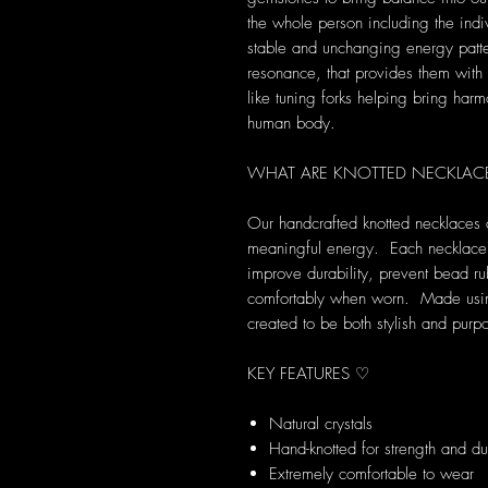
the whole person including the indi
stable and unchanging energy patte
resonance, that provides them with s
like tuning forks helping bring harm
human body.
WHAT ARE KNOTTED NECKLAC
Our handcrafted knotted necklaces 
meaningful energy. Each necklace i
improve durability, prevent bead ru
comfortably when worn. Made using 
created to be both stylish and purpo
KEY FEATURES ♡
Natural crystals
Hand-knotted for strength and dur
Extremely comfortable to wear