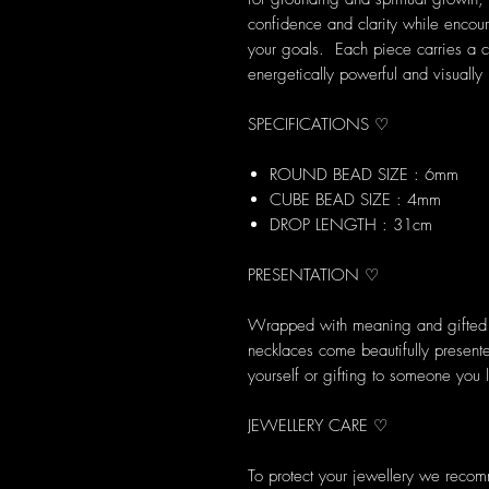
confidence and clarity while encou
your goals. Each piece carries a c
energetically powerful and visually 
SPECIFICATIONS ♡
ROUND BEAD SIZE : 6mm
CUBE BEAD SIZE : 4mm
DROP LENGTH : 31cm
PRESENTATION ♡
Wrapped with meaning and gifted w
necklaces come beautifully presented
yourself or gifting to someone you 
JEWELLERY CARE ♡
To protect your jewellery we reco