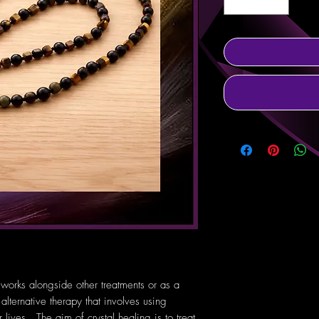
 works alongside other treatments or as a
 alternative therapy that involves using
lives. The aim of crystal healing is to treat