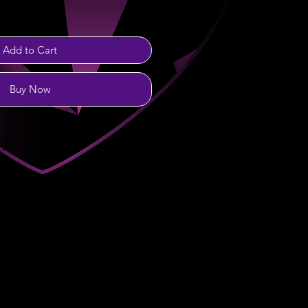
Add to Cart
Buy Now