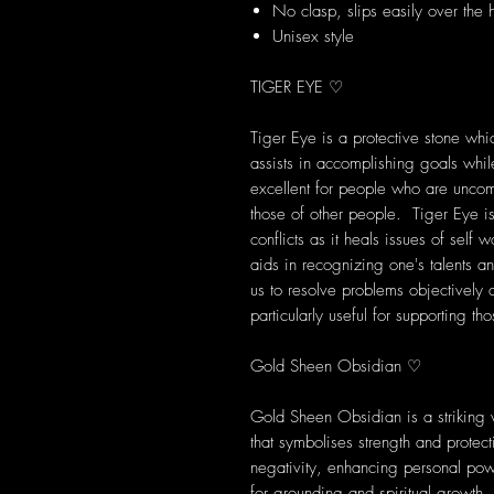
No clasp, slips easily over the
Unisex style
TIGER EYE ♡
Tiger Eye is a protective stone wh
assists in accomplishing goals while
excellent for people who are unco
those of other people. Tiger Eye is
conflicts as it heals issues of self w
aids in recognizing one's talents a
us to resolve problems objectively
particularly useful for supporting t
Gold Sheen Obsidian ♡
Gold Sheen Obsidian is a striking 
that symbolises strength and protect
negativity, enhancing personal pow
for grounding and spiritual growth