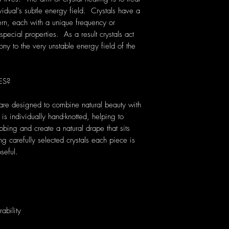
vidual's subtle energy field. Crystals have a
rn, each with a unique frequency or
pecial properties. As a result crystals act
ony to the very unstable energy field of the
ES?
are designed to combine natural beauty with
s individually hand-knotted, helping to
bbing and create a natural drape that sits
carefully selected crystals each piece is
seful.
ability