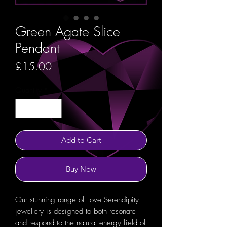
Green Agate Slice
Pendant
Price
£15.00
Quantity
*
Add to Cart
Buy Now
Our stunning range of Love Serendipity
jewellery is designed to both resonate
and respond to the natural energy field of