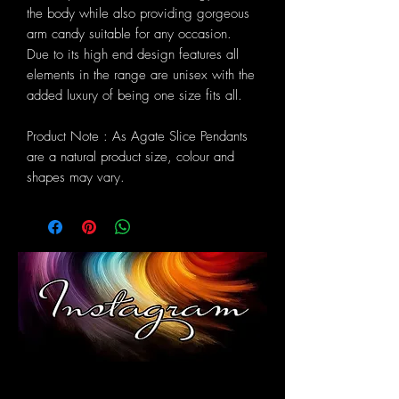
the body while also providing gorgeous
arm candy suitable for any occasion.
Due to its high end design features all
elements in the range are unisex with the
added luxury of being one size fits all.
Product Note : As Agate Slice Pendants
are a natural product size, colour and
shapes may vary.