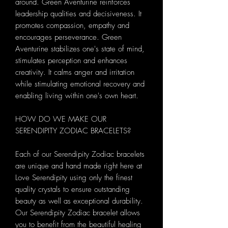
around. Green Aventurine reinforces
leadership qualities and decisiveness. It
promotes compassion, empathy and
encourages perseverance. Green
Aventurine stabilizes one's state of mind,
stimulates perception and enhances
creativity. It calms anger and irritation
while stimulating emotional recovery and
enabling living within one's own heart.
HOW DO WE MAKE OUR
SERENDIPITY ZODIAC BRACELETS?
Each of our Serendipity Zodiac bracelets
are unique and hand made right here at
Love Serendipity using only the finest
quality crystals to ensure outstanding
beauty as well as exceptional durability.
Our Serendipity Zodiac bracelet allows
you to benefit from the beautiful healing