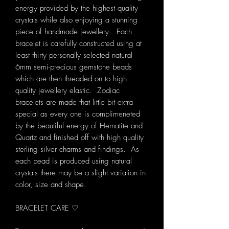
energy provided by the highest quality
crystals while also enjoying a stunning
piece of handmade jewellery. Each
bracelet is carefully constructed using at
least thirty personally selected natural
6mm semi-precious gemstone beads
which are then threaded on to high
quality jewellery elastic. Zodiac
bracelets are made that little bit extra
special as every one is complimeneted
by the beautiful energy of Hematite and
Quartz and finished off with high quality
sterling silver charms and findings. As
each bead is produced using natural
crystals there may be a slight variation in
color, size and shape.
BRACELET CARE ♡