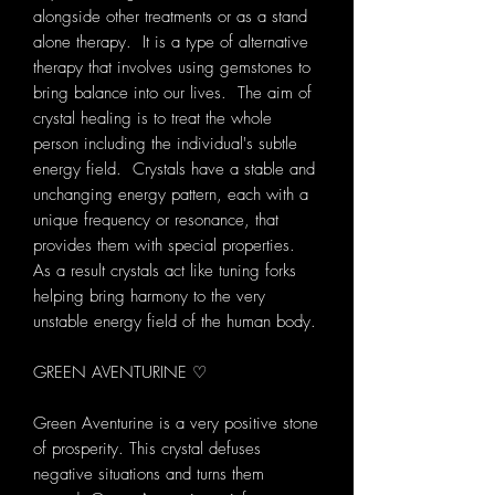
alongside other treatments or as a stand
alone therapy. It is a type of alternative
therapy that involves using gemstones to
bring balance into our lives. The aim of
crystal healing is to treat the whole
person including the individual's subtle
energy field. Crystals have a stable and
unchanging energy pattern, each with a
unique frequency or resonance, that
provides them with special properties.
As a result crystals act like tuning forks
helping bring harmony to the very
unstable energy field of the human body.
GREEN AVENTURINE ♡
Green Aventurine is a very positive stone
of prosperity. This crystal defuses
negative situations and turns them