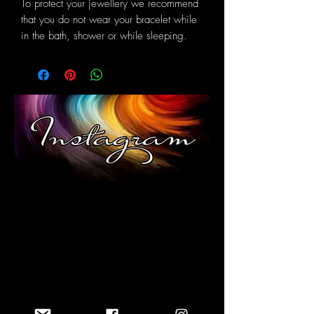
To protect your jewellery we recommend
that you do not wear your bracelet while
in the bath, shower or while sleeping.