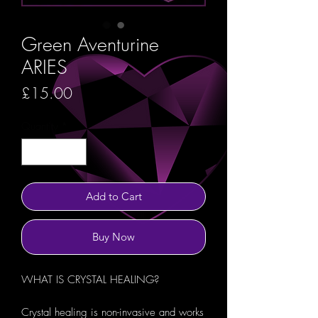
Green Aventurine
ARIES
Price
£15.00
Quantity
*
Add to Cart
Buy Now
WHAT IS CRYSTAL HEALING?
Crystal healing is non-invasive and works