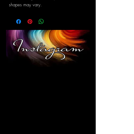
shapes may vary.