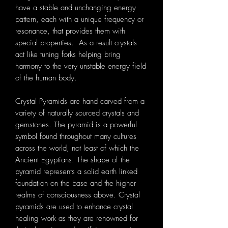
have a stable and unchanging energy
pattern, each with a unique frequency or
resonance, that provides them with
special properties. As a result crystals
act like tuning forks helping bring
harmony to the very unstable energy field
of the human body.
Crystal Pyramids are hand carved from a
variety of naturally sourced crystals and
gemstones. The pyramid is a powerful
symbol found throughout many cultures
across the world, not least of which the
Ancient Egyptians. The shape of the
pyramid represents a solid earth linked
foundation on the base and the higher
realms of consciousness above. Crystal
pyramids are used to enhance crystal
healing work as they are renowned for