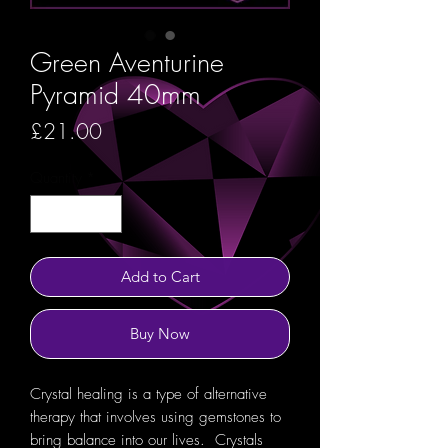
Green Aventurine
Pyramid 40mm
Price
£21.00
Quantity
*
Add to Cart
Buy Now
Crystal healing is a type of alternative
therapy that involves using gemstones to
bring balance into our lives. Crystals