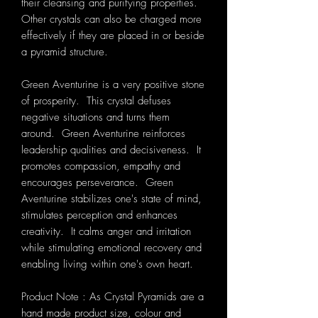
their cleansing and purifying properties.
Other crystals can also be charged more
effectively if they are placed in or beside
a pyramid structure.
Green Aventurine is a very positive stone
of prosperity. This crystal defuses
negative situations and turns them
around. Green Aventurine reinforces
leadership qualities and decisiveness. It
promotes compassion, empathy and
encourages perseverance. Green
Aventurine stabilizes one's state of mind,
stimulates perception and enhances
creativity. It calms anger and irritation
while stimulating emotional recovery and
enabling living within one's own heart.
Product Note : As Crystal Pyramids are a
hand made product size, colour and