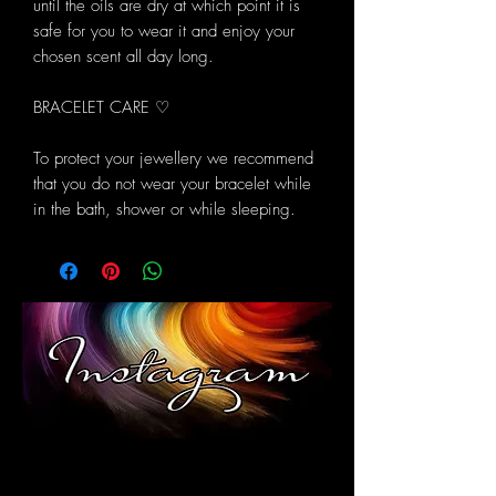
until the oils are dry at which point it is
safe for you to wear it and enjoy your
chosen scent all day long.
BRACELET CARE ♡
To protect your jewellery we recommend
that you do not wear your bracelet while
in the bath, shower or while sleeping.