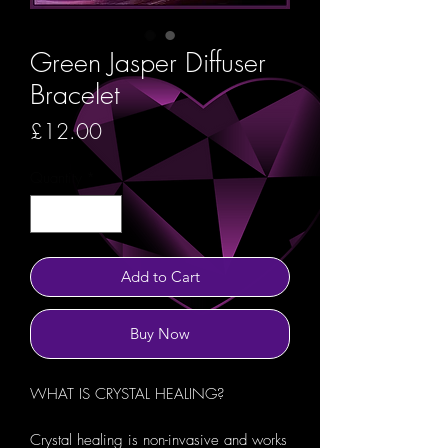
Green Jasper Diffuser
Bracelet
Price
£12.00
Quantity
*
Add to Cart
Buy Now
WHAT IS CRYSTAL HEALING?
Crystal healing is non-invasive and works