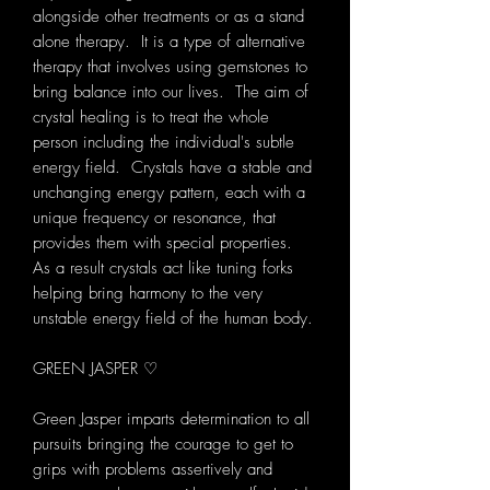
alongside other treatments or as a stand
alone therapy. It is a type of alternative
therapy that involves using gemstones to
bring balance into our lives. The aim of
crystal healing is to treat the whole
person including the individual's subtle
energy field. Crystals have a stable and
unchanging energy pattern, each with a
unique frequency or resonance, that
provides them with special properties.
As a result crystals act like tuning forks
helping bring harmony to the very
unstable energy field of the human body.
GREEN JASPER ♡
Green Jasper imparts determination to all
pursuits bringing the courage to get to
grips with problems assertively and