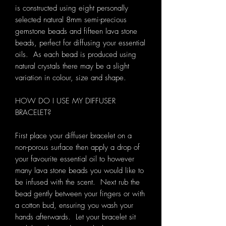
is constructed using eight personally
selected natural 8mm semi-precious
gemstone beads and fifteen lava stone
beads, perfect for diffusing your essential
oils. As each bead is produced using
natural crystals there may be a slight
variation in colour, size and shape.
HOW DO I USE MY DIFFUSER
BRACELET?
First place your diffuser bracelet on a
non-porous surface then apply a drop of
your favourite essential oil to however
many lava stone beads you would like to
be infused with the scent. Next rub the
bead gently between your fingers or with
a cotton bud, ensuring you wash your
hands afterwards. Let your bracelet sit