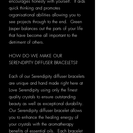
encourages honesty with yourself. It aids
quick thinking and promotes
organisational abilities allowing you to
see projects through to the end. Green
Jasper balances out the parts of your life
that have become all important to the
detriment of others.
HOW DO WE MAKE OUR
SERENDIPITY DIFFUSER BRACELETS?
Each of our Serendipity diffuser bracelets
are unique and hand made right here at
Love Serendipity using only the finest
quality crystals to ensure outstanding
beauty as well as exceptional durability.
Our Serendipity diffuser bracelet allows
you to enhance the healing energy of
your crystals with the aromatherapy
benefits of essential oils. Each bracelet