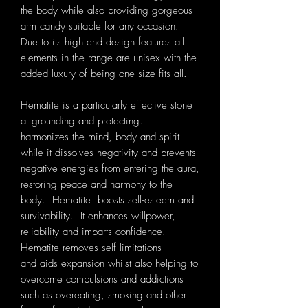
the body while also providing gorgeous
arm candy suitable for any occasion.
Due to its high end design features all
elements in the range are unisex with the
added luxury of being one size fits all.
Hematite is a particularly effective stone
at grounding and protecting. It
harmonizes the mind, body and spirit
while it dissolves negativity and prevents
negative energies from entering the aura,
restoring peace and harmony to the
body. Hematite boosts self-esteem and
survivability. It enhances willpower,
reliability and imparts confidence.
Hematite removes self limitations
and aids expansion whilst also helping to
overcome compulsions and addictions
such as overeating, smoking and other