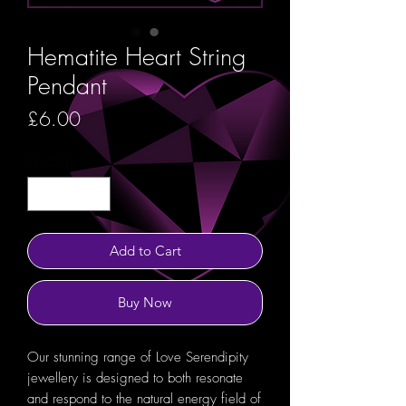
Hematite Heart String
Pendant
Price
£6.00
Quantity
*
Add to Cart
Buy Now
Our stunning range of Love Serendipity
jewellery is designed to both resonate
and respond to the natural energy field of