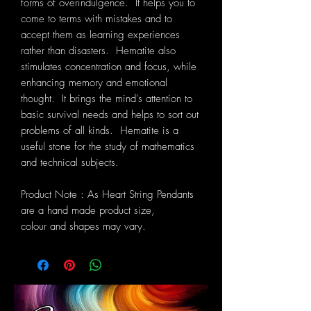
forms of overindulgence. It helps you to
come to terms with mistakes and to
accept them as learning experiences
rather than disasters. Hematite also
stimulates concentration and focus, while
enhancing memory and emotional
thought. It brings the mind's attention to
basic survival needs and helps to sort out
problems of all kinds. Hematite is a
useful stone for the study of mathematics
and technical subjects.
Product Note : As Heart String Pendants
are a hand made product size,
colour and shapes may vary.