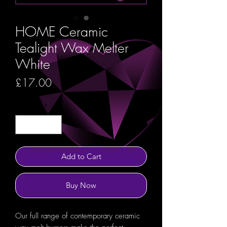
HOME Ceramic
Tealight Wax Melter
White
Price
£17.00
Quantity
*
Add to Cart
Buy Now
Our full range of contemporary ceramic