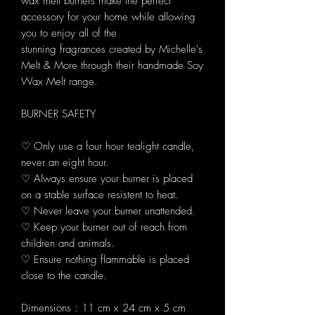
wax melt burners make the perfect
accessory for your home while allowing
you to enjoy all of the
stunning fragrances created by Michelle's
Melt & More through their handmade Soy
Wax Melt range.
BURNER SAFETY
♡ Only use a four hour tealight candle,
never an eight hour.
♡ Always ensure your burner is placed
on a stable surface resistent to heat.
♡ Never leave your burner unattended.
♡ Keep your burner out of reach from
children and animals.
♡ Ensure nothing flammable is placed
close to the candle.
Dimensions : 11 cm x 24 cm x 5 cm