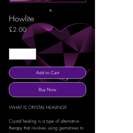
Howlite
Price
£2.00
Quantity
*
Add to Cart
Buy Now
WHAT IS CRYSTAL HEALING?
Crystal healing is a type of alternative
therapy that involves using gemstones to