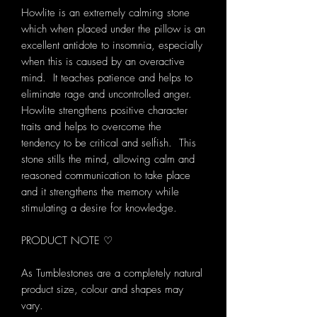
Howlite is an extremely calming stone
which when placed under the pillow is an
excellent antidote to insomnia, especially
when this is caused by an overactive
mind. It teaches patience and helps to
eliminate rage and uncontrolled anger.
Howlite strengthens positive character
traits and helps to overcome the
tendency to be critical and selfish. This
stone stills the mind, allowing calm and
reasoned communication to take place
and it strengthens the memory while
stimulating a desire for knowledge.
PRODUCT NOTE ♡
As Tumblestones are a completely natural
product size, colour and shapes may
vary.