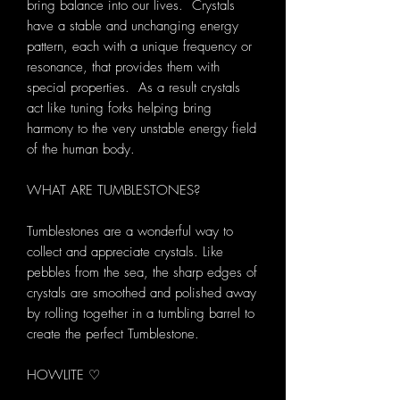
bring balance into our lives. Crystals
have a stable and unchanging energy
pattern, each with a unique frequency or
resonance, that provides them with
special properties. As a result crystals
act like tuning forks helping bring
harmony to the very unstable energy field
of the human body.
WHAT ARE TUMBLESTONES?
Tumblestones are a wonderful way to
collect and appreciate crystals. Like
pebbles from the sea, the sharp edges of
crystals are smoothed and polished away
by rolling together in a tumbling barrel to
create the perfect Tumblestone.
HOWLITE ♡