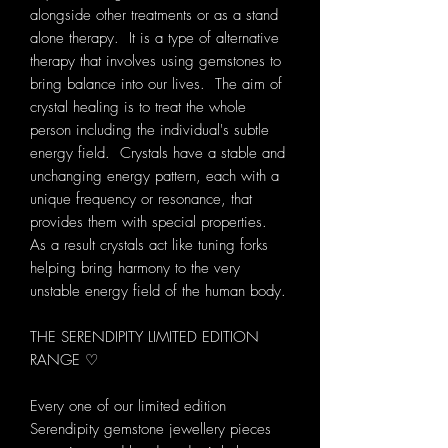
alongside other treatments or as a stand
alone therapy. It is a type of alternative
therapy that involves using gemstones to
bring balance into our lives. The aim of
crystal healing is to treat the whole
person including the individual's subtle
energy field. Crystals have a stable and
unchanging energy pattern, each with a
unique frequency or resonance, that
provides them with special properties.
As a result crystals act like tuning forks
helping bring harmony to the very
unstable energy field of the human body.
THE SERENDIPITY LIMITED EDITION
RANGE ♡
Every one of our limited edition
Serendipity gemstone jewellery pieces