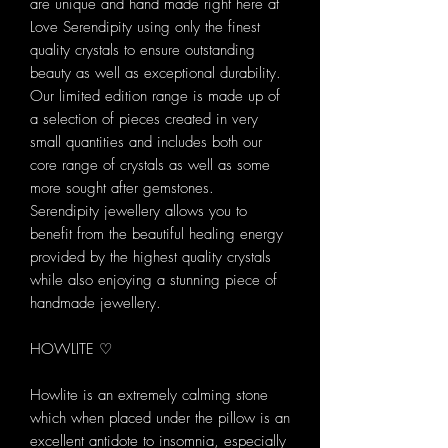
are unique and hand made right here at
Love Serendipity using only the finest
quality crystals to ensure outstanding
beauty as well as exceptional durability.
Our limited edition range is made up of
a selection of pieces created in very
small quantities and includes both our
core range of crystals as well as some
more sought after gemstones.
Serendipity jewellery allows you to
benefit from the beautiful healing energy
provided by the highest quality crystals
while also enjoying a stunning piece of
handmade jewellery.
HOWLITE ♡
Howlite is an extremely calming stone
which when placed under the pillow is an
excellent antidote to insomnia, especially