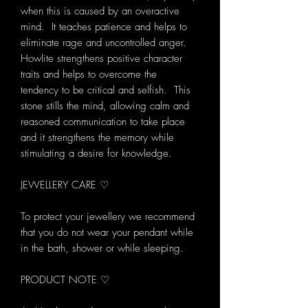
when this is caused by an overactive
mind. It teaches patience and helps to
eliminate rage and uncontrolled anger.
Howlite strengthens positive character
traits and helps to overcome the
tendency to be critical and selfish. This
stone stills the mind, allowing calm and
reasoned communication to take place
and it strengthens the memory while
stimulating a desire for knowledge.
JEWELLERY CARE ♡
To protect your jewellery we recommend
that you do not wear your pendant while
in the bath, shower or while sleeping.
PRODUCT NOTE ♡