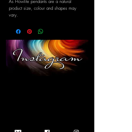
As Howlite pendants are a natural
product size, colour and shapes may
vary.