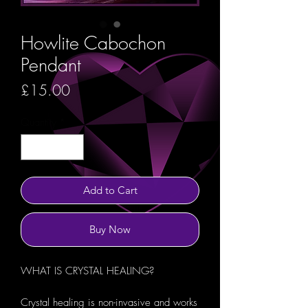
Howlite Cabochon
Pendant
Price
£15.00
Quantity
*
Add to Cart
Buy Now
WHAT IS CRYSTAL HEALING?
Crystal healing is non-invasive and works