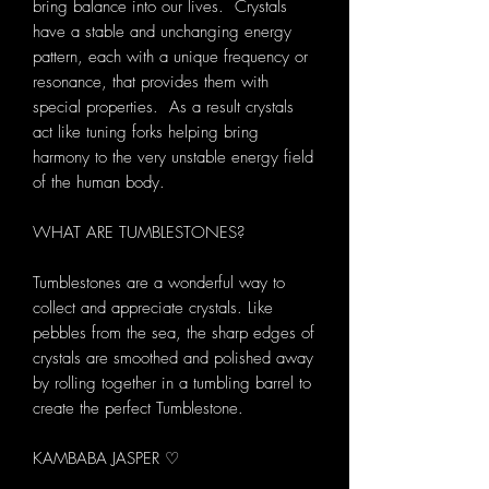
bring balance into our lives. Crystals
have a stable and unchanging energy
pattern, each with a unique frequency or
resonance, that provides them with
special properties. As a result crystals
act like tuning forks helping bring
harmony to the very unstable energy field
of the human body.
WHAT ARE TUMBLESTONES?
Tumblestones are a wonderful way to
collect and appreciate crystals. Like
pebbles from the sea, the sharp edges of
crystals are smoothed and polished away
by rolling together in a tumbling barrel to
create the perfect Tumblestone.
KAMBABA JASPER ♡