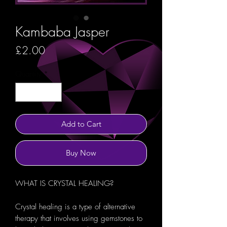
Kambaba Jasper
Price
£2.00
Quantity
*
Add to Cart
Buy Now
WHAT IS CRYSTAL HEALING?
Crystal healing is a type of alternative
therapy that involves using gemstones to