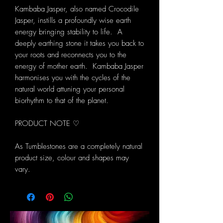
Kambaba Jasper, also named Crocodile
Jasper, instills a profoundly wise earth
energy bringing stability to life. A
deeply earthing stone it takes you back to
your roots and reconnects you to the
energy of mother earth. Kambaba Jasper
harmonises you with the cycles of the
natural world attuning your personal
biorhythm to that of the planet.
PRODUCT NOTE ♡
As Tumblestones are a completely natural
product size, colour and shapes may
vary.