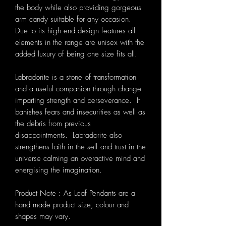
the body while also providing gorgeous
arm candy suitable for any occasion.
Due to its high end design features all
elements in the range are unisex with the
added luxury of being one size fits all.
Labradorite is a stone of transformation
and a useful companion through change
imparting strength and perseverance. It
banishes fears and insecurities as well as
the debris from previous
disappointments. Labradorite also
strengthens faith in the self and trust in the
universe calming an overactive mind and
energising the imagination.
Product Note : As Leaf Pendants are a
hand made product size, colour and
shapes may vary.