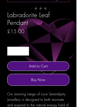
Labradorite Leaf
Pendant
Price
£15.00
Quantity
*
Add to Cart
Buy Now
Our stunning range of Love Serendipity
jewellery is designed to both resonate
and respond to the natural energy field of