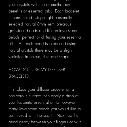
your crystals with the aromatherapy
benefits of essential oils. Each bracelet
is constructed using eight personally
selected natural 8mm semi-precious
gemstone beads and fifteen lava stone
beads, perfect for diffusing your essential
oils. As each bead is produced using
natural crystals there may be a slight
variation in colour, size and shape.
HOW DO I USE MY DIFFUSER
BRACELET?
First place your diffuser bracelet on a
non-porous surface then apply a drop of
your favourite essential oil to however
many lava stone beads you would like to
be infused with the scent. Next rub the
bead gently between your fingers or with