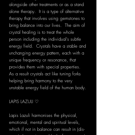
alongside other treatments or as a stand
alone therapy. It is a type of alternative
therapy that involves using gemstones to
bring balance into our lives. The aim of
crystal healing is to treat the whole
person including the individual's subtle
energy field. Crystals have a stable and
unchanging energy pattern, each with a
unique frequency or resonance, that
provides them with special properties.
As a result crystals act like tuning forks
helping bring harmony to the very
unstable energy field of the human body.
LAPIS LAZULI ♡
Lapis Lazuli harmonises the physical,
emotional, mental and spiritual levels,
which if not in balance can result in (dis-