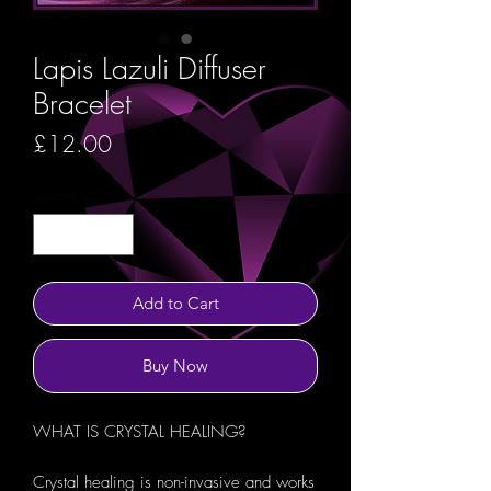
Lapis Lazuli Diffuser
Bracelet
Price
£12.00
Quantity
*
Add to Cart
Buy Now
WHAT IS CRYSTAL HEALING?
Crystal healing is non-invasive and works