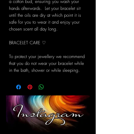
a cotton bud, ensuring you wash your
hands afterwards. Let your bracelet sit
until the oils are dry at which point it is
safe for you to wear it and enjoy your
chosen scent all day long.
BRACELET CARE ♡
To protect your jewellery we recommend
that you do not wear your bracelet while
in the bath, shower or while sleeping.