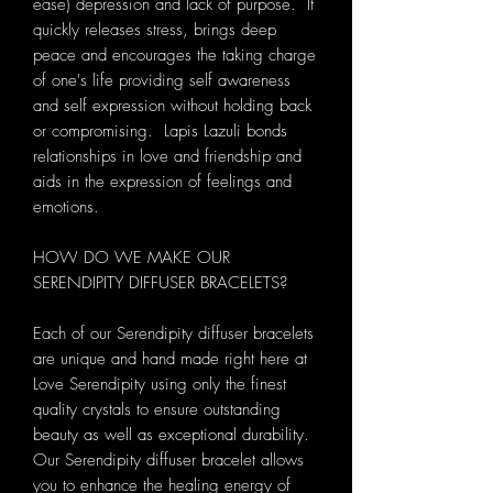
ease) depression and lack of purpose. It
quickly releases stress, brings deep
peace and encourages the taking charge
of one's life providing self awareness
and self expression without holding back
or compromising. Lapis Lazuli bonds
relationships in love and friendship and
aids in the expression of feelings and
emotions.
HOW DO WE MAKE OUR
SERENDIPITY DIFFUSER BRACELETS?
Each of our Serendipity diffuser bracelets
are unique and hand made right here at
Love Serendipity using only the finest
quality crystals to ensure outstanding
beauty as well as exceptional durability.
Our Serendipity diffuser bracelet allows
you to enhance the healing energy of