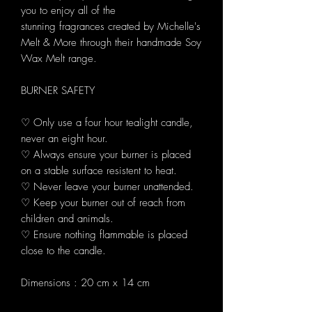
you to enjoy all of the
stunning fragrances created by Michelle's
Melt & More through their handmade Soy
Wax Melt range.
BURNER SAFETY
♡ Only use a four hour tealight candle,
never an eight hour.
♡ Always ensure your burner is placed
on a stable surface resistent to heat.
♡ Never leave your burner unattended.
♡ Keep your burner out of reach from
children and animals.
♡ Ensure nothing flammable is placed
close to the candle.
Dimensions : 20 cm x 14 cm