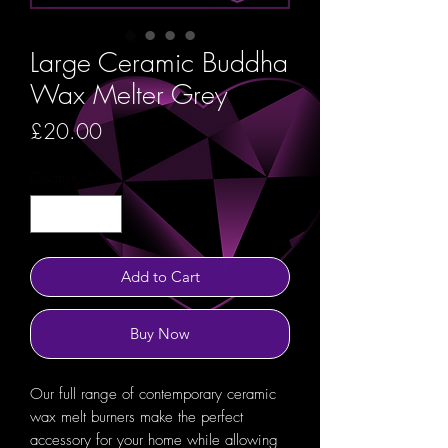
Large Ceramic Buddha
Wax Melter Grey
Price
£20.00
Quantity
*
Add to Cart
Buy Now
Our full range of contemporary ceramic
wax melt burners make the perfect
accessory for your home while allowing