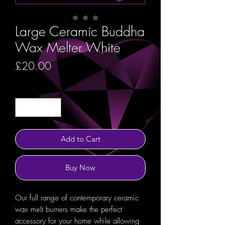
Large Ceramic Buddha
Wax Melter White
Price
£20.00
Quantity
*
Add to Cart
Buy Now
Our full range of contemporary ceramic
wax melt burners make the perfect
accessory for your home while allowing