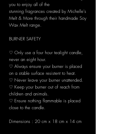
you to enjoy all of the
stunning fragrances created by Michelle's
Melt & More through their handmade Soy
Wax Melt range.
BURNER SAFETY
♡ Only use a four hour tealight candle,
never an eight hour.
♡ Always ensure your burner is placed
on a stable surface resistent to heat.
♡ Never leave your burner unattended.
♡ Keep your burner out of reach from
children and animals.
♡ Ensure nothing flammable is placed
close to the candle.
Dimensions : 20 cm x 18 cm x 14 cm