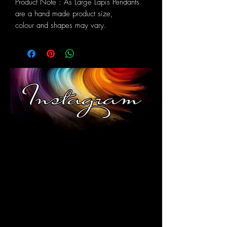
Product Note : As Large Lapis Pendants
are a hand made product size,
colour and shapes may vary.