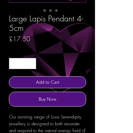
Large Lapis Pendant 4-
5cm
Price
£17.50
Quantity
*
Add to Cart
Buy Now
Our stunning range of Love Serendipity
jewellery is designed to both resonate
and respond to the natural energy field of