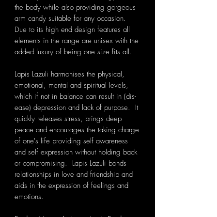
the body while also providing gorgeous
arm candy suitable for any occasion.
Due to its high end design features all
elements in the range are unisex with the
added luxury of being one size fits all.
Lapis Lazuli harmonises the physical,
emotional, mental and spiritual levels,
which if not in balance can result in (dis-
ease) depression and lack of purpose. It
quickly releases stress, brings deep
peace and encourages the taking charge
of one's life providing self awareness
and self expression without holding back
or compromising. Lapis Lazuli bonds
relationships in love and friendship and
aids in the expression of feelings and
emotions.