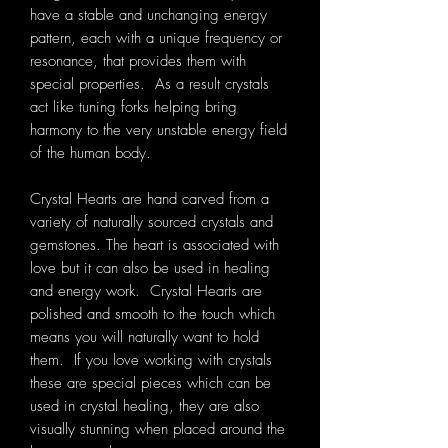
have a stable and unchanging energy
pattern, each with a unique frequency or
resonance, that provides them with
special properties. As a result crystals
act like tuning forks helping bring
harmony to the very unstable energy field
of the human body.
Crystal Hearts are hand carved from a
variety of naturally sourced crystals and
gemstones. The heart is associated with
love but it can also be used in healing
and energy work. Crystal Hearts are
polished and smooth to the touch which
means you will naturally want to hold
them. If you love working with crystals
these are special pieces which can be
used in crystal healing, they are also
visually stunning when placed around the