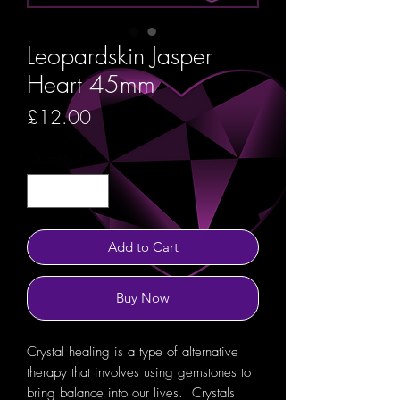
Leopardskin Jasper
Heart 45mm
Price
£12.00
Quantity
*
Add to Cart
Buy Now
Crystal healing is a type of alternative
therapy that involves using gemstones to
bring balance into our lives. Crystals