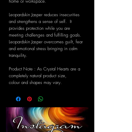
home or workspace.
Leopardskin Jasper reduces insecurities
and strengthens a sense of self. It
provides protection while you are
meeting challenges and fulfilling goals.
Leopardskin Jasper overcomes guilt, fear
and emotional stress bringing in calm
tranquility.
Product Note : As Crystal Hearts are a
completely natural product size,
colour and shapes may vary.