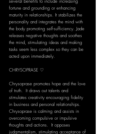
several benefits to include increasing
fortune and grounding or enhancing
maturity in relationships. It stabilizes the
personality and integrates the mind with
the body promoting self-sufficiency. Jade
releases negative thoughts and soothes
the mind, stimulating ideas and making
tasks seem less complex so they can be
acted upon immediately.
CHRYSOPRASE ♡
Chrysoprase promotes hope and the love
of truth. It draws out talents and
stimulates creativity encouraging fidelity
in business and personal relationships.
Chrysoprase is calming and assists in
overcoming compulsive or impulsive
thoughts and actions. It opposes
judgmentalism, stimulating acceptance of