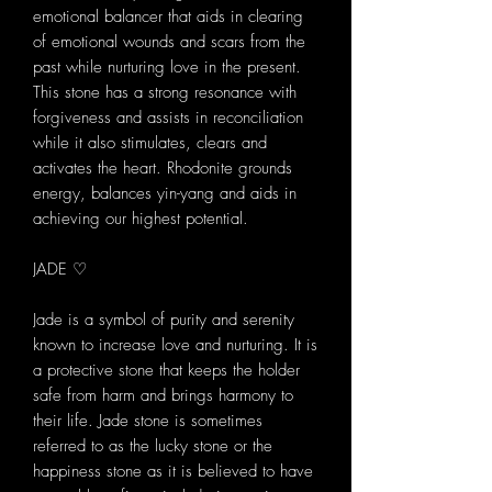
emotional balancer that aids in clearing
of emotional wounds and scars from the
past while nurturing love in the present.
This stone has a strong resonance with
forgiveness and assists in reconciliation
while it also stimulates, clears and
activates the heart. Rhodonite grounds
energy, balances yin-yang and aids in
achieving our highest potential.
JADE ♡
Jade is a symbol of purity and serenity
known to increase love and nurturing. It is
a protective stone that keeps the holder
safe from harm and brings harmony to
their life. Jade stone is sometimes
referred to as the lucky stone or the
happiness stone as it is believed to have