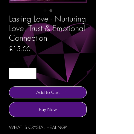
Lasting Love - Nurturing
Love, Trust & Emotional
Connection
Price
£15.00
Quantity
*
Add to Cart
Buy Now
WHAT IS CRYSTAL HEALING?