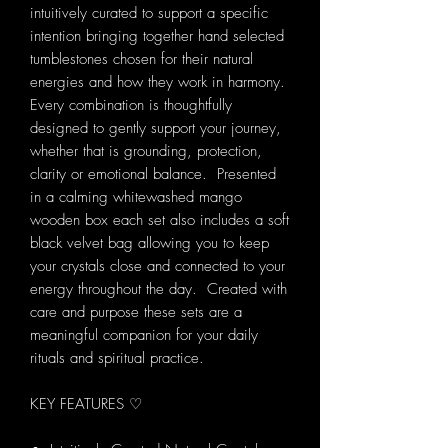
intuitively curated to support a specific
intention bringing together hand selected
tumblestones chosen for their natural
energies and how they work in harmony.
Every combination is thoughtfully
designed to gently support your journey,
whether that is grounding, protection,
clarity or emotional balance. Presented
in a calming whitewashed mango
wooden box each set also includes a soft
black velvet bag allowing you to keep
your crystals close and connected to your
energy throughout the day. Created with
care and purpose these sets are a
meaningful companion for your daily
rituals and spiritual practice.
KEY FEATURES ♡