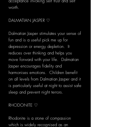
acceptance invoking self trust and self
worth.
DALMATIAN JASPER ♡
Dalmatian Jasper stimulates your sense of
fun and is a useful pick me up for
depression or energy depletion. It
reduces over thinking and helps you
move forward with your life. Dalmatian
Jasper encourages fidelity and
harmonises emotions. Children benefit
on all levels from Dalmatian Jasper and it
is particularly useful at night to assist safe
sleep and prevent night terrors.
RHODONITE ♡
Rhodonite is a stone of compassion
which is widely recognised as an