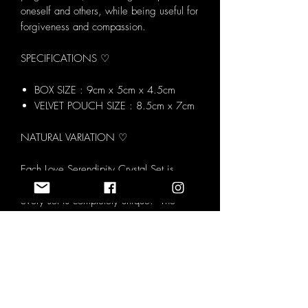
oneself and others, while being useful for
forgiveness and compassion.
SPECIFICATIONS ♡
BOX SIZE : 9cm x 5cm x 4.5cm
VELVET POUCH SIZE : 8.5cm x 7cm
NATURAL VARIATION ♡
Each Love Serendipity Crystal Set is
made using natural tumblestones meaning
every set is completely unique. The
image shown represents the overall
contents and style of the set however the
exact crystals you receive may vary
slightly in colour, shape and pattern. We
carefully select every stone to ensure it
aligns with the intention of the set while