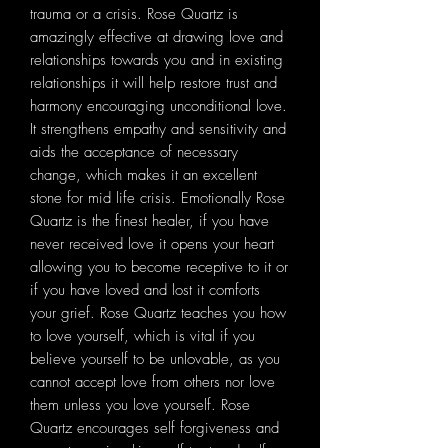
trauma or a crisis. Rose Quartz is
amazingly effective at drawing love and
relationships towards you and in existing
relationships it will help restore trust and
harmony encouraging unconditional love.
It strengthens empathy and sensitivity and
aids the acceptance of necessary
change, which makes it an excellent
stone for mid life crisis. Emotionally Rose
Quartz is the finest healer, if you have
never received love it opens your heart
allowing you to become receptive to it or
if you have loved and lost it comforts
your grief. Rose Quartz teaches you how
to love yourself, which is vital if you
believe yourself to be unlovable, as you
cannot accept love from others nor love
them unless you love yourself. Rose
Quartz encourages self forgiveness and