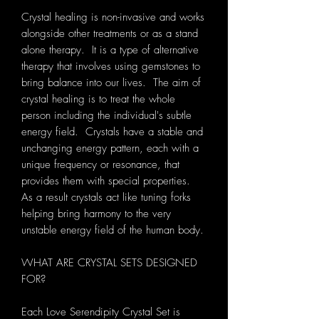
Crystal healing is non-invasive and works
alongside other treatments or as a stand
alone therapy. It is a type of alternative
therapy that involves using gemstones to
bring balance into our lives. The aim of
crystal healing is to treat the whole
person including the individual's subtle
energy field. Crystals have a stable and
unchanging energy pattern, each with a
unique frequency or resonance, that
provides them with special properties.
As a result crystals act like tuning forks
helping bring harmony to the very
unstable energy field of the human body.
WHAT ARE CRYSTAL SETS DESIGNED
FOR?
Each Love Serendipity Crystal Set is