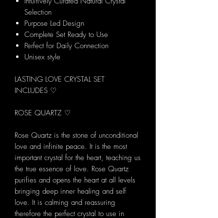
Intuitively Curated Natural Crystal
Selection
Purpose Led Design
Complete Set Ready to Use
Perfect for Daily Connection
Unisex style
LASTING LOVE CRYSTAL SET
INCLUDES ♡
ROSE QUARTZ ♡
Rose Quartz is the stone of unconditional
love and infinite peace. It is the most
important crystal for the heart, teaching us
the true essence of love. Rose Quartz
purifies and opens the heart at all levels
bringing deep inner healing and self
love. It is calming and reassuring
therefore the perfect crystal to use in