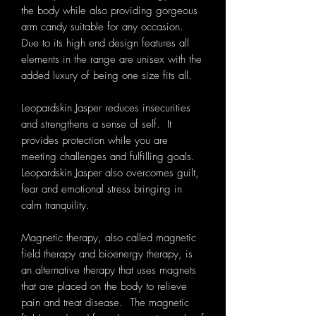
the body while also providing gorgeous
arm candy suitable for any occasion.
Due to its high end design features all
elements in the range are unisex with the
added luxury of being one size fits all.
Leopardskin Jasper reduces insecurities
and strengthens a sense of self. It
provides protection while you are
meeting challenges and fulfilling goals.
Leopardskin Jasper also overcomes guilt,
fear and emotional stress bringing in
calm tranquility.
Magnetic therapy, also called magnetic
field therapy and bioenergy therapy, is
an alternative therapy that uses magnets
that are placed on the body to relieve
pain and treat disease. The magnetic