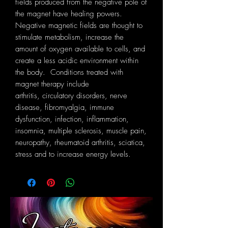
fields produced from the negative pole of
the magnet have healing powers.
Negative magnetic fields are thought to
stimulate metabolism, increase the
amount of oxygen available to cells, and
create a less acidic environment within
the body. Conditions treated with
magnet therapy include
arthritis, circulatory disorders, nerve
disease, fibromyalgia, immune
dysfunction, infection, inflammation,
insomnia, multiple sclerosis, muscle pain,
neuropathy, rheumatoid arthritis, sciatica,
stress and to increase energy levels.