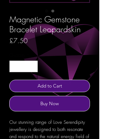
Magnetic Gemstone
Bracelet Leopardskin
Price
£7.50
Quantity
*
Add to Cart
Buy Now
Our stunning range of Love Serendipity
jewellery is designed to both resonate
and respond to the natural energy field of