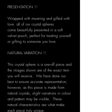
PRESENTATION ♡
Wrapped with meaning and gifted with
love all of our crystal spheres
come beautifully presented in a soft
velvet pouch, perfect for treating yourself
or gifting to someone you love.
NATURAL VARIATION ♡
This crystal sphere is a one-off piece and
the images shown are of the exact item
you will receive. We have done our
best to ensure accurate representation;
however, as this piece is made from
natural crystals, slight variations in colour
and pattern may be visible. These
natural characteristics are what make
each piece truly unique.