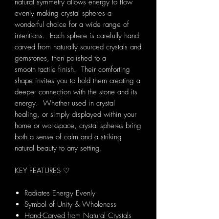
natural symmetry allows energy to flow
evenly making crystal spheres a
wonderful choice for a wide range of
intentions. Each sphere is carefully hand-
carved from naturally sourced crystals and
gemstones, then polished to a
smooth tactile finish. Their comforting
shape invites you to hold them creating a
deeper connection with the stone and its
energy. Whether used in crystal
healing, or simply displayed within your
home or workspace, crystal spheres bring
both a sense of calm and a striking
natural beauty to any setting.
KEY FEATURES ♡
Radiates Energy Evenly
Symbol of Unity & Wholeness
Hand-Carved from Natural Crystals