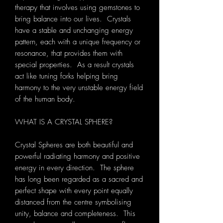
therapy that involves using gemstones to
bring balance into our lives. Crystals
have a stable and unchanging energy
pattern, each with a unique frequency or
resonance, that provides them with
special properties. As a result crystals
act like tuning forks helping bring
harmony to the very unstable energy field
of the human body.
WHAT IS A CRYSTAL SPHERE?
Crystal Spheres are both beautiful and
powerful radiating harmony and positive
energy in every direction. The sphere
has long been regarded as a sacred and
perfect shape with every point equally
distanced from the centre symbolising
unity, balance and completeness. This