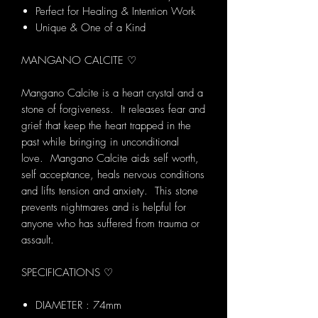
Perfect for Healing & Intention Work
Unique & One of a Kind
MANGANO CALCITE ♡
Mangano Calcite is a heart crystal and a
stone of forgiveness. It releases fear and
grief that keep the heart trapped in the
past while bringing in unconditional
love. Mangano Calcite aids self worth,
self acceptance, heals nervous conditions
and lifts tension and anxiety. This stone
prevents nightmares and is helpful for
anyone who has suffered from trauma or
assault.
SPECIFICATIONS ♡
DIAMETER : 74mm