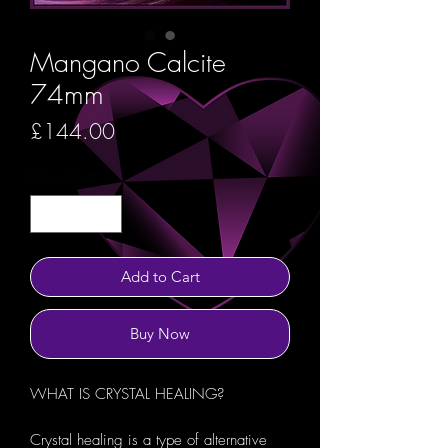
Mangano Calcite
74mm
Price
£144.00
Quantity
*
Add to Cart
Buy Now
WHAT IS CRYSTAL HEALING?
Crystal healing is a type of alternative