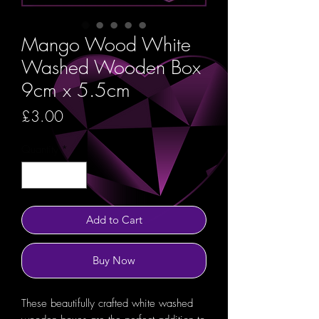
Mango Wood White
Washed Wooden Box
9cm x 5.5cm
Price
£3.00
Quantity
*
Add to Cart
Buy Now
These beautifully crafted white washed