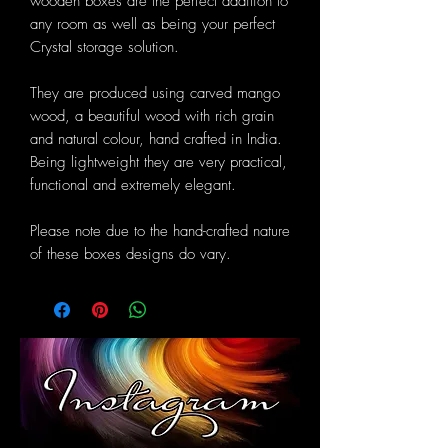
wooden boxes are the perfect addition to
any room as well as being your perfect
Crystal storage solution.
They are produced using carved mango
wood, a beautiful wood with rich grain
and natural colour, hand crafted in India.
Being lightweight they are very practical,
functional and extremely elegant.
Please note due to the hand-crafted nature
of these boxes designs do vary.