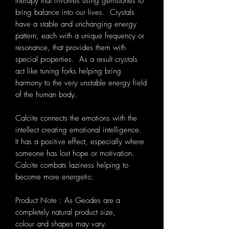
therapy that involves using gemstones to
bring balance into our lives. Crystals
have a stable and unchanging energy
pattern, each with a unique frequency or
resonance, that provides them with
special properties. As a result crystals
act like tuning forks helping bring
harmony to the very unstable energy field
of the human body.
Calcite connects the emotions with the
intellect creating emotional intelligence.
It has a positive effect, especially where
someone has lost hope or motivation.
Calcite combats laziness helping to
become more energetic.
Product Note : As Geodes are a
completely natural product size,
colour and shapes may vary.