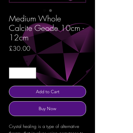
Medium Whole
Calcite Geode 10cm -
12cm
Price
£30.00
Quantity
*
Add to Cart
Buy Now
Crystal healing is a type of alternative