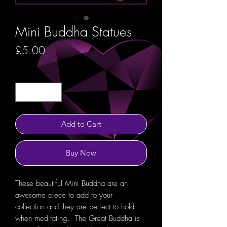
Mini Buddha Statues
Price
£5.00
Quantity
*
Add to Cart
Buy Now
These beautiful Mini Buddha are an
awesome piece to add to your
collection and they are perfect to hold
when meditating. The Great Buddha is