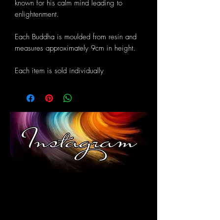
known for his calm mind leading to
enlightenment.
Each Buddha is moulded from resin and
measures approximately 9cm in height.
Each item is sold individually