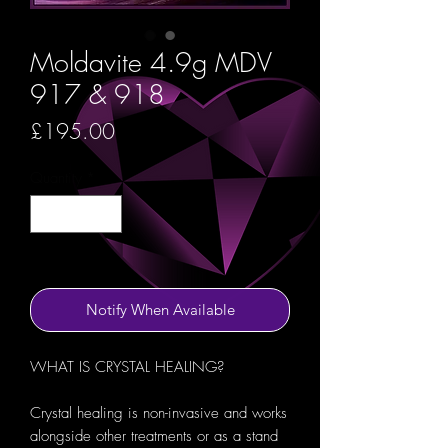
Moldavite 4.9g MDV
917 & 918
Price
£195.00
Quantity
*
Out of Stock
Notify When Available
WHAT IS CRYSTAL HEALING?
Crystal healing is non-invasive and works
alongside other treatments or as a stand