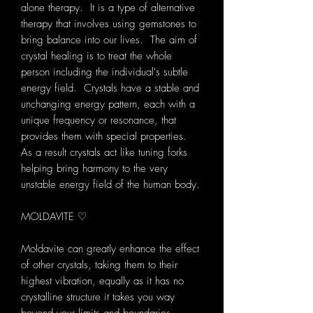
alone therapy. It is a type of alternative
therapy that involves using gemstones to
bring balance into our lives. The aim of
crystal healing is to treat the whole
person including the individual's subtle
energy field. Crystals have a stable and
unchanging energy pattern, each with a
unique frequency or resonance, that
provides them with special properties.
As a result crystals act like tuning forks
helping bring harmony to the very
unstable energy field of the human body.
MOLDAVITE ♡
Moldavite can greatly enhance the effect
of other crystals, taking them to their
highest vibration, equally as it has no
crystalline structure it takes you way