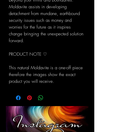
beyond your limits and boundaries.
Moldavite assists in developing
detachment from mundane, earthbound
security issues such as money and
worries for the future as it inspires
change bringing the unexpected solution
forward.
PRODUCT NOTE ♡
This natural Moldavite is a one-off piece
therefore the images show the exact
product you will receive.