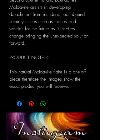
beyond your limits and boundaries.
Moldavite assists in developing
detachment from mundane, earthbound
security issues such as money and
worries for the future as it inspires
change bringing the unexpected solution
forward.
PRODUCT NOTE ♡
This natural Moldavite flake is a one-off
piece therefore the images show the
exact product you will receive.