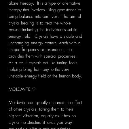
alone therapy. It is a type of alternative
therapy that involves using gemstones to
bring balance into our lives. The aim of
crystal healing is to treat the whole
person including the individual's subtle
energy field. Crystals have a stable and
unchanging energy pattern, each with a
unique frequency or resonance, that
provides them with special properties.
As a result crystals act like tuning forks
helping bring harmony to the very
unstable energy field of the human body.
MOLDAVITE ♡
Moldavite can greatly enhance the effect
of other crystals, taking them to their
highest vibration, equally as it has no
crystalline structure it takes you way