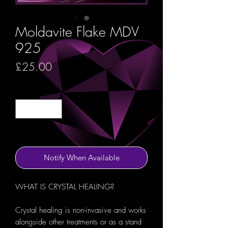
Moldavite Flake MDV
925
Price
£25.00
Quantity
*
Out of Stock
Notify When Available
WHAT IS CRYSTAL HEALING?
Crystal healing is non-invasive and works
alongside other treatments or as a stand