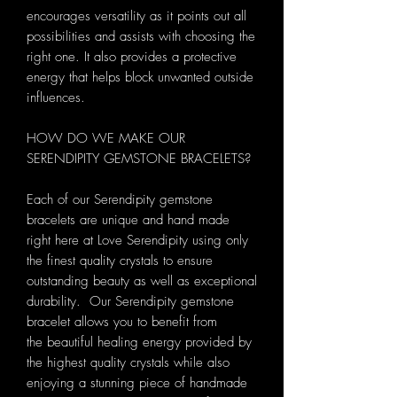
encourages versatility as it points out all
possibilities and assists with choosing the
right one. It also provides a protective
energy that helps block unwanted outside
influences.
HOW DO WE MAKE OUR
SERENDIPITY GEMSTONE BRACELETS?
Each of our Serendipity gemstone
bracelets are unique and hand made
right here at Love Serendipity using only
the finest quality crystals to ensure
outstanding beauty as well as exceptional
durability. Our Serendipity gemstone
bracelet allows you to benefit from
the beautiful healing energy provided by
the highest quality crystals while also
enjoying a stunning piece of handmade