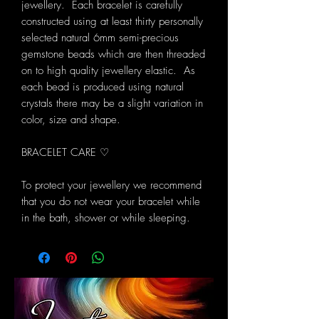
jewellery. Each bracelet is carefully
constructed using at least thirty personally
selected natural 6mm semi-precious
gemstone beads which are then threaded
on to high quality jewellery elastic. As
each bead is produced using natural
crystals there may be a slight variation in
color, size and shape.
BRACELET CARE ♡
To protect your jewellery we recommend
that you do not wear your bracelet while
in the bath, shower or while sleeping.