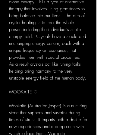
alone therapy. It is a type of alternative
therapy that involves using gemstones to
bring balance into our lives. The aim of
crystal healing is to treat the whole
person including the individual's subtle
energy field. Crystals have a stable and
unchanging energy pattern, each with a
unique frequency or resonance, that
provides them with special properties.
As a result crystals act like tuning forks
helping bring harmony to the very
unstable energy field of the human body.
MOOKAITE ♡
Mookaite (Australian Jasper) is a nurturing
stone that supports and sustains during
times of stress. It imparts both a desire for
new experiences and a deep calm with
which to face them. Mookaite