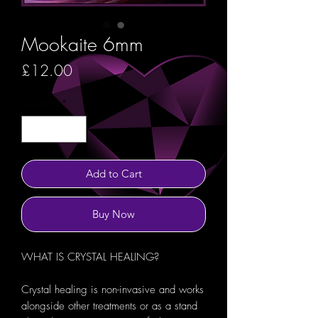
Mookaite 6mm
Price
£12.00
Quantity
*
Add to Cart
Buy Now
WHAT IS CRYSTAL HEALING?
Crystal healing is non-invasive and works
alongside other treatments or as a stand