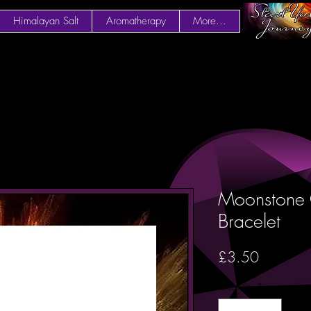
Himalayan Salt
Aromatherapy
More...
Moonstone 
Bracelet
Price
£3.50
Quantity
*