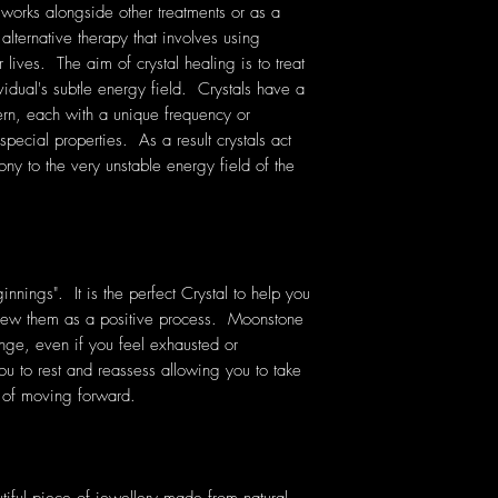
 works alongside other treatments or as a
 alternative therapy that involves using
lives. The aim of crystal healing is to treat
vidual's subtle energy field. Crystals have a
rn, each with a unique frequency or
pecial properties. As a result crystals act
ony to the very unstable energy field of the
nnings". It is the perfect Crystal to help you
view them as a positive process. Moonstone
ge, even if you feel exhausted or
u to rest and reassess allowing you to take
y of moving forward.