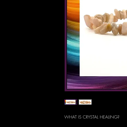
WHAT IS CRYSTAL HEALING?