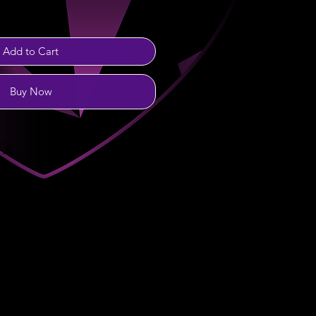
Add to Cart
Buy Now