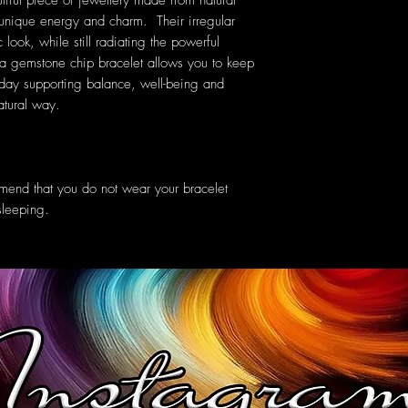
tiful piece of jewellery made from natural
 unique energy and charm. Their irregular
look, while still radiating the powerful
a gemstone chip bracelet allows you to keep
 day supporting balance, well-being and
natural way.
mend that you do not wear your bracelet
sleeping.