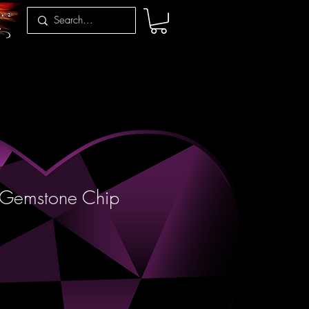
Gemstone Chip