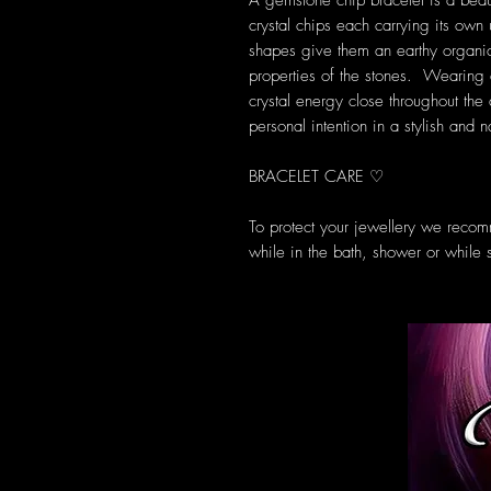
A gemstone chip bracelet is a beau
crystal chips each carrying its own
shapes give them an earthy organic 
properties of the stones. Wearing 
crystal energy close throughout the
personal intention in a stylish and 
BRACELET CARE ♡
To protect your jewellery we recom
while in the bath, shower or while 