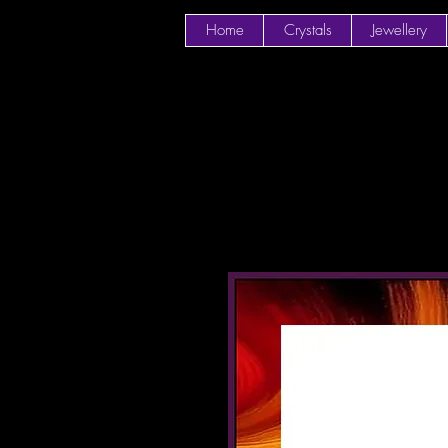
Home
Crystals
Jewellery