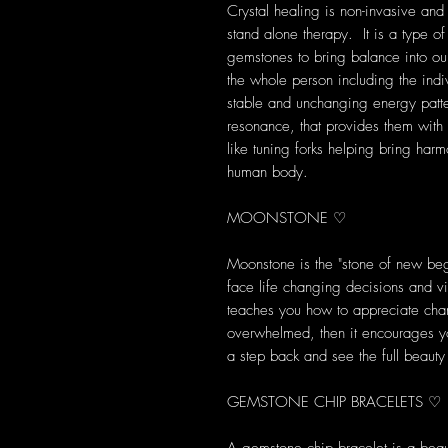
Crystal healing is non-invasive and
stand alone therapy. It is a type of
gemstones to bring balance into our 
the whole person including the indi
stable and unchanging energy patte
resonance, that provides them with s
like tuning forks helping bring harm
human body.
MOONSTONE ♡
Moonstone is the "stone of new begi
face life changing decisions and 
teaches you how to appreciate chan
overwhelmed, then it encourages yo
a step back and see the full beaut
GEMSTONE CHIP BRACELETS ♡