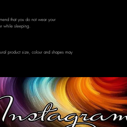
mmend that you do not wear your
or while sleeping.
tural product size, colour and shapes may