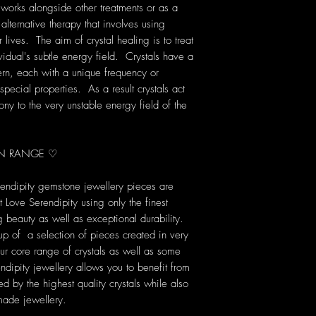
 works alongside other treatments or as a
 alternative therapy that involves using
lives. The aim of crystal healing is to treat
vidual's subtle energy field. Crystals have a
rn, each with a unique frequency or
pecial properties. As a result crystals act
ony to the very unstable energy field of the
ION RANGE ♡
rendipity gemstone jewellery pieces are
Love Serendipity using only the finest
ng beauty as well as exceptional durability.
up of a selection of pieces created in very
our core range of crystals as well as some
dipity jewellery allows you to benefit from
d by the highest quality crystals while also
made jewellery.