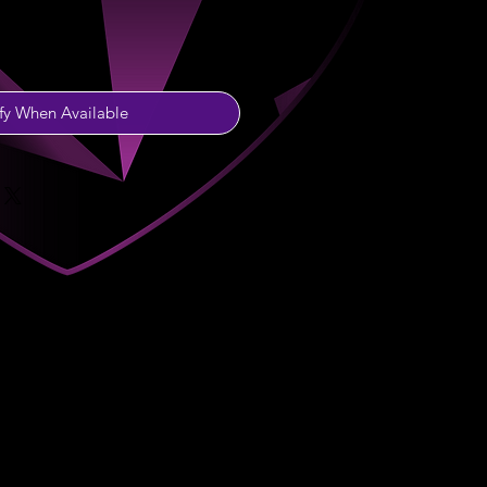
fy When Available