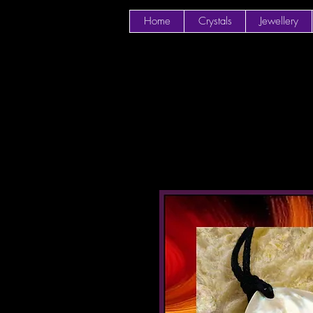
Home
Crystals
Jewellery