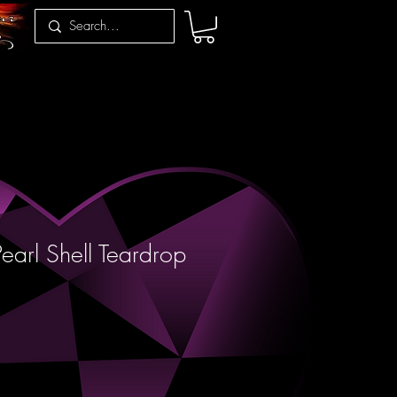
earl Shell Teardrop