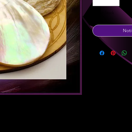
Out of Stock
Noti