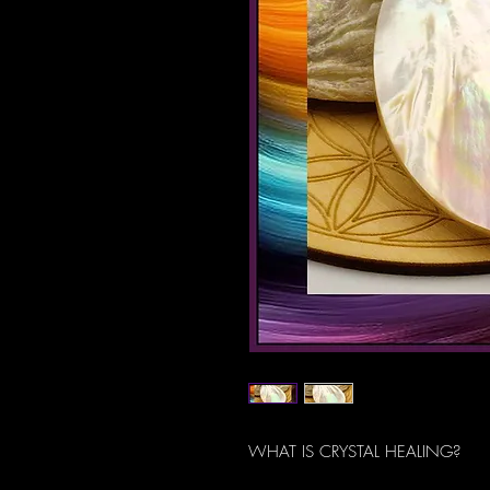
WHAT IS CRYSTAL HEALING?