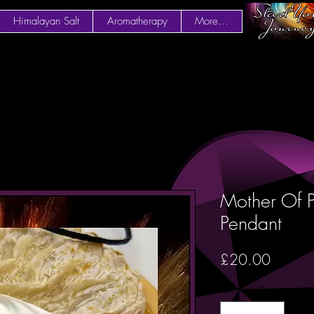
Himalayan Salt
Aromatherapy
More...
Mother Of P
Pendant
Price
£20.00
Quantity
*