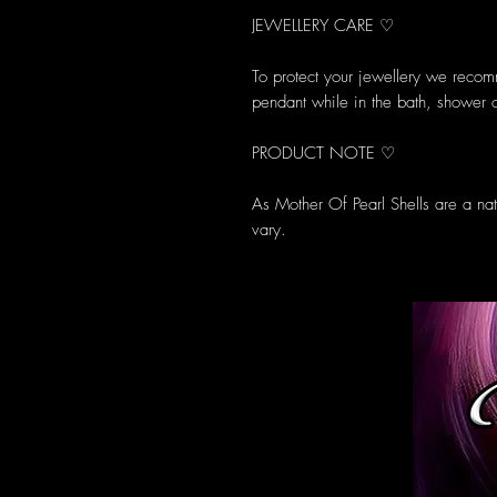
JEWELLERY CARE ♡
To protect your jewellery we reco
pendant while in the bath, shower 
PRODUCT NOTE ♡
As Mother Of Pearl Shells are a na
vary.