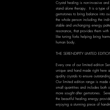
Crystal healing is non-invasive and
stand alone therapy. It is a type of
gemstones to bring balance into our 
the whole person including the indi
stable and unchanging energy patte
resonance, that provides them with s
like tuning forks helping bring harm
human body.
THE SERENDIPITY LIMITED EDIT
Every one of our limited edition Se
unique and hand made right here at 
quality crystals to ensure outstandi
Our limited edition range is made 
small quantities and includes both 
more sought after gemstones. Seren
the beautiful healing energy provide
enjoying a stunning piece of hand