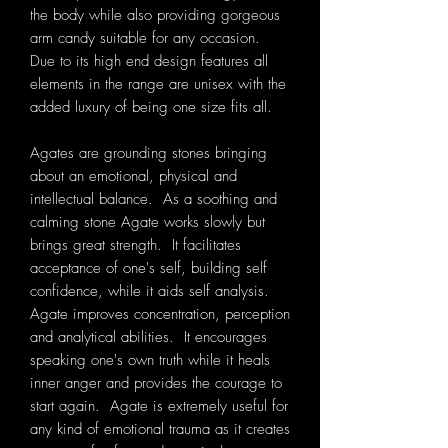
the body while also providing gorgeous
arm candy suitable for any occasion.
Due to its high end design features all
elements in the range are unisex with the
added luxury of being one size fits all.
Agates are grounding stones bringing
about an emotional, physical and
intellectual balance. As a soothing and
calming stone Agate works slowly but
brings great strength. It facilitates
acceptance of one's self, building self
confidence, while it aids self analysis.
Agate improves concentration, perception
and analytical abilities. It encourages
speaking one's own truth while it heals
inner anger and provides the courage to
start again. Agate is extremely useful for
any kind of emotional trauma as it creates