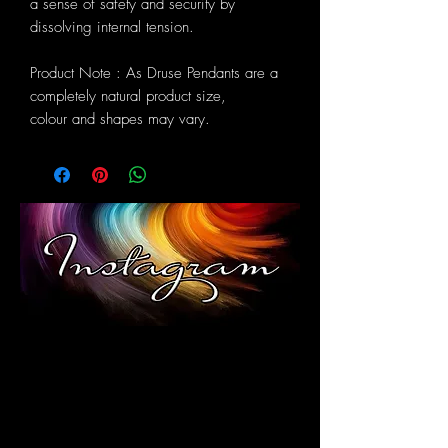
a sense of safety and security by
dissolving internal tension.
Product Note : As Druse Pendants are a
completely natural product size,
colour and shapes may vary.