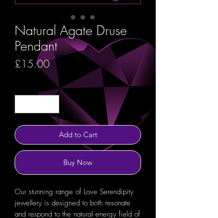
Natural Agate Druse
Pendant
Price
£15.00
Quantity
*
Add to Cart
Buy Now
Our stunning range of Love Serendipity
jewellery is designed to both resonate
and respond to the natural energy field of