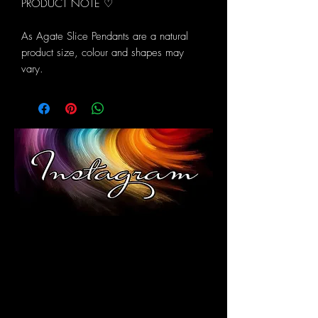
PRODUCT NOTE ♡
As Agate Slice Pendants are a natural
product size, colour and shapes may
vary.