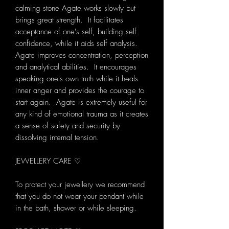
calming stone Agate works slowly but
brings great strength. It facilitates
acceptance of one's self, building self
confidence, while it aids self analysis.
Agate improves concentration, perception
and analytical abilities. It encourages
speaking one's own truth while it heals
inner anger and provides the courage to
start again. Agate is extremely useful for
any kind of emotional trauma as it creates
a sense of safety and security by
dissolving internal tension.
JEWELLERY CARE ♡
To protect your jewellery we recommend
that you do not wear your pendant while
in the bath, shower or while sleeping.