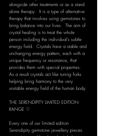
alongside other treatments or as a stand
alone therapy. It is a type of alternative
therapy that involves using gemstones to
bring balance into our lives. The aim of
crystal healing is to treat the whole
person including the individual's subtle
energy field. Crystals have a stable and
unchanging energy pattern, each with a
unique frequency or resonance, that
provides them with special properties.
As a result crystals act like tuning forks
helping bring harmony to the very
unstable energy field of the human body.
THE SERENDIPITY LIMITED EDITION
RANGE ♡
Every one of our limited edition
Serendipity gemstone jewellery pieces