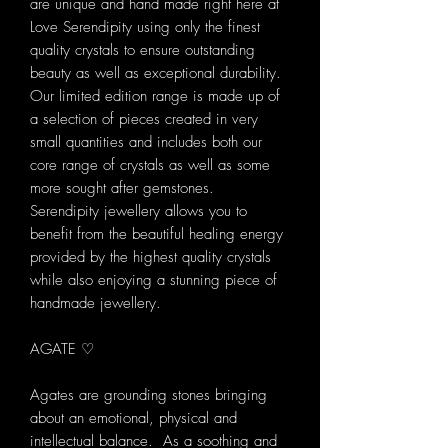
are unique and hand made right here at
Love Serendipity using only the finest
quality crystals to ensure outstanding
beauty as well as exceptional durability.
Our limited edition range is made up of
a selection of pieces created in very
small quantities and includes both our
core range of crystals as well as some
more sought after gemstones.
Serendipity jewellery allows you to
benefit from the beautiful healing energy
provided by the highest quality crystals
while also enjoying a stunning piece of
handmade jewellery.
AGATE ♡
Agates are grounding stones bringing
about an emotional, physical and
intellectual balance. As a soothing and