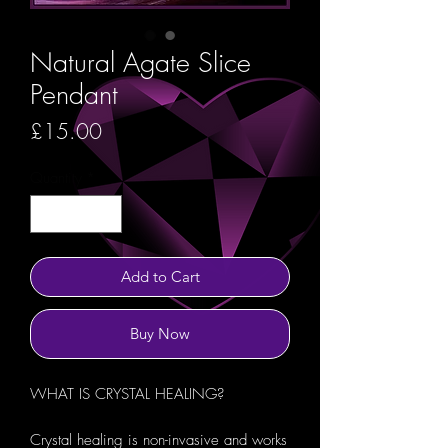
Natural Agate Slice
Pendant
Price
£15.00
Quantity
*
Add to Cart
Buy Now
WHAT IS CRYSTAL HEALING?
Crystal healing is non-invasive and works