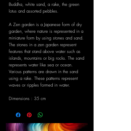
Buddha, white sand, a rake, the green
lotus and assorted pebbles.
A Zen garden is a Japanese form of dry
garden, where nature is represented in a
miniature form by using stones and sand.
The stones in a zen garden represent
features that stand above water such as
islands, mountains or big rocks. The sand
represents water like sea or ocean.
Various patterns are drawn in the sand
using a rake. These patterns represent
waves or ripples formed in water.
Dimensions : 35 cm