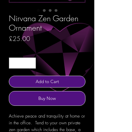
Nirvana Zen Garden
Ornament
Price
£25.00
Quantity
*
Add to Cart
Buy Now
Achieve peace and tranquility at home or
in the office. Tend to your own private
zen garden which includes the base, a