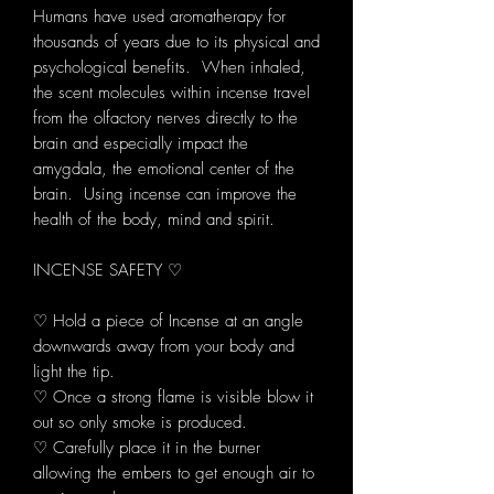
Humans have used aromatherapy for
thousands of years due to its physical and
psychological benefits. When inhaled,
the scent molecules within incense travel
from the olfactory nerves directly to the
brain and especially impact the
amygdala, the emotional center of the
brain. Using incense can improve the
health of the body, mind and spirit.
INCENSE SAFETY ♡
♡ Hold a piece of Incense at an angle
downwards away from your body and
light the tip.
♡ Once a strong flame is visible blow it
out so only smoke is produced.
♡ Carefully place it in the burner
allowing the embers to get enough air to