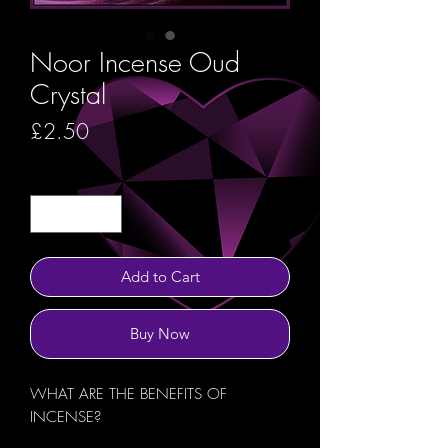
Noor Incense Oud
Crystal
Price
£2.50
Quantity
*
Add to Cart
Buy Now
WHAT ARE THE BENEFITS OF
INCENSE?