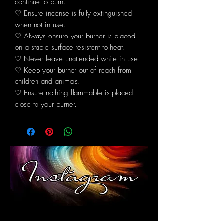
continue to burn.
♡ Ensure incense is fully extinguished
when not in use.
♡ Always ensure your burner is placed
on a stable surface resistent to heat.
♡ Never leave unattended while in use.
♡ Keep your burner out of reach from
children and animals.
♡ Ensure nothing flammable is placed
close to your burner.