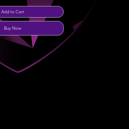
Add to Cart
Buy Now