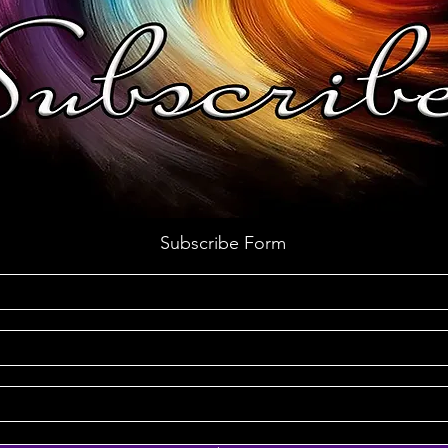
Subscribe Form