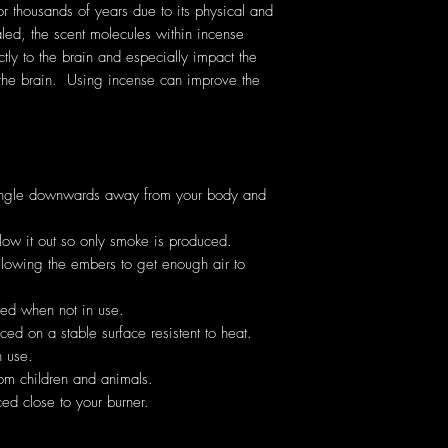
thousands of years due to its physical and
ed, the scent molecules within incense
ectly to the brain and especially impact the
the brain. Using incense can improve the
angle downwards away from your body and
low it out so only smoke is produced.
allowing the embers to get enough air to
hed when not in use.
ed on a stable surface resistent to heat.
 use.
om children and animals.
ed close to your burner.