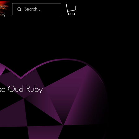
se Oud Ruby