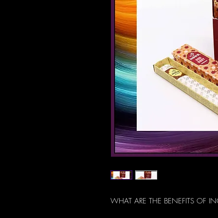
WHAT ARE THE BENEFITS OF I