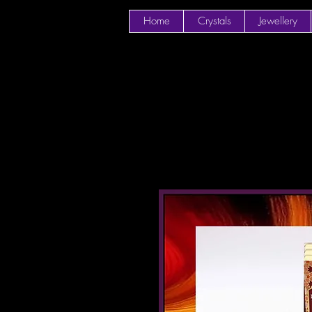
Home
Crystals
Jewellery