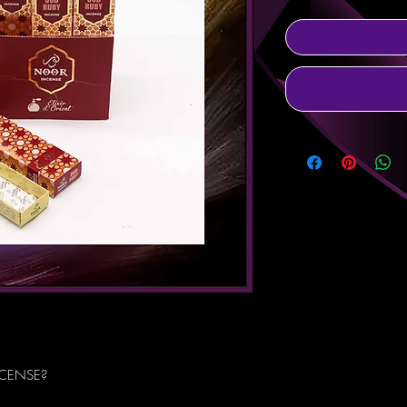
NCENSE?