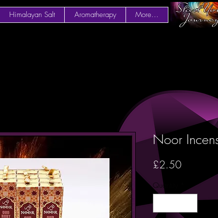
Himalayan Salt
Aromatherapy
More...
Noor Incen
Price
£2.50
Quantity
*