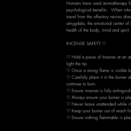
Humans have used aromatherapy for 
psychological benefits. When inhal
travel from the olfactory nerves dir
amygdala, the emotional center of 
health of the body, mind and spirit.
INCENSE SAFETY ♡
♡ Hold a piece of Incense at an 
light the tip.
♡ Once a strong flame is visible b
♡ Carefully place it in the burner 
continue to burn.
♡ Ensure incense is fully extinguis
♡ Always ensure your burner is plac
♡ Never leave unattended while in
♡ Keep your burner out of reach fr
♡ Ensure nothing flammable is plac