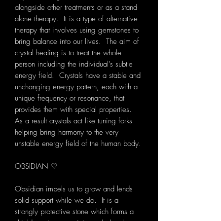
alongside other treatments or as a stand
alone therapy. It is a type of alternative
therapy that involves using gemstones to
bring balance into our lives. The aim of
crystal healing is to treat the whole
person including the individual's subtle
energy field. Crystals have a stable and
unchanging energy pattern, each with a
unique frequency or resonance, that
provides them with special properties.
As a result crystals act like tuning forks
helping bring harmony to the very
unstable energy field of the human body.
OBSIDIAN ♡
Obsidian impels us to grow and lends
solid support while we do. It
is a
strongly protective stone which forms a