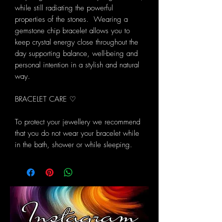
while still radiating the powerful
properties of the stones. Wearing a
gemstone chip bracelet allows you to
keep crystal energy close throughout the
day supporting balance, well-being and
personal intention in a stylish and natural
way.
BRACELET CARE ♡
To protect your jewellery we recommend
that you do not wear your bracelet while
in the bath, shower or while sleeping.