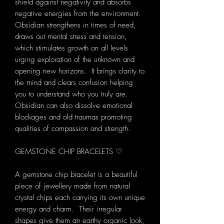
shield against negativity and absorbs
negative energies from the environment.
Obsidian strengthens in times of need,
draws out mental stress and tension,
which stimulates growth on all levels
urging exploration of the unknown and
opening new horizons. It brings clarity to
the mind and clears confusion helping
you to understand who you truly are.
Obsidian can also dissolve emotional
blockages and old traumas promoting
qualities of compassion and strength.
GEMSTONE CHIP BRACELETS ♡
A gemstone chip bracelet is a beautiful
piece of jewellery made from natural
crystal chips each carrying its own unique
energy and charm. Their irregular
shapes give them an earthy organic look,