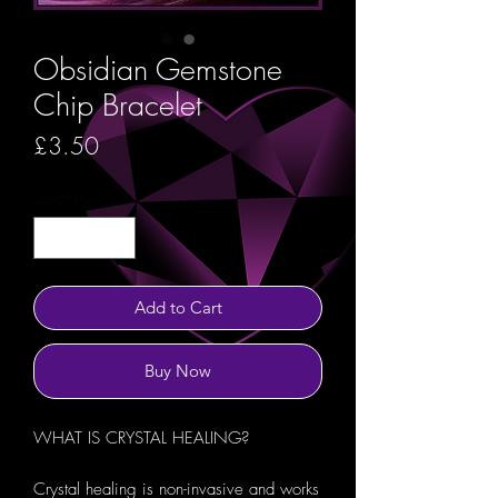
Obsidian Gemstone
Chip Bracelet
Price
£3.50
Quantity
*
Add to Cart
Buy Now
WHAT IS CRYSTAL HEALING?
Crystal healing is non-invasive and works