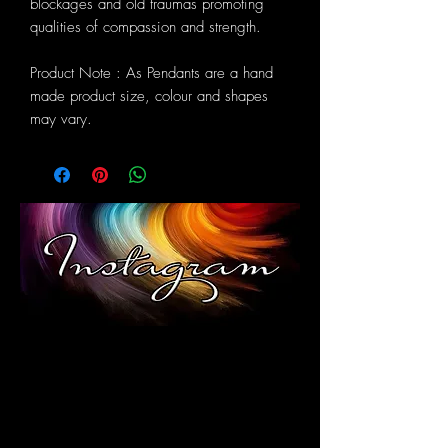
blockages and old traumas promoting
qualities of compassion and strength.
Product Note : As Pendants are a hand
made product size, colour and shapes
may vary.