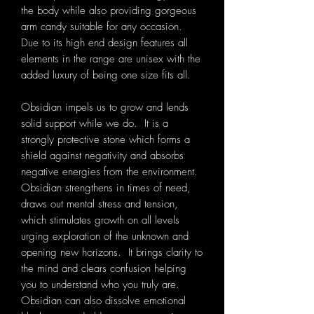
the body while also providing gorgeous
arm candy suitable for any occasion.
Due to its high end design features all
elements in the range are unisex with the
added luxury of being one size fits all.
Obsidian impels us to grow and lends
solid support while we do. It
is a
strongly protective stone which forms a
shield against negativity and absorbs
negative energies from the environment.
Obsidian strengthens in times of need,
draws out mental stress and tension,
which stimulates growth on all levels
urging exploration of the unknown and
opening new horizons. It brings clarity to
the mind and clears confusion helping
you to understand who you truly are.
Obsidian can also dissolve emotional