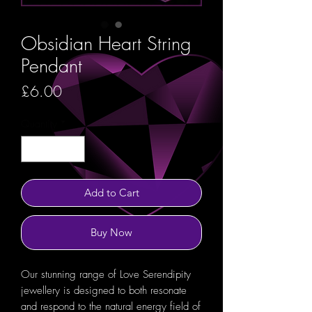
Obsidian Heart String
Pendant
Price
£6.00
Quantity
*
Add to Cart
Buy Now
Our stunning range of Love Serendipity
jewellery is designed to both resonate
and respond to the natural energy field of