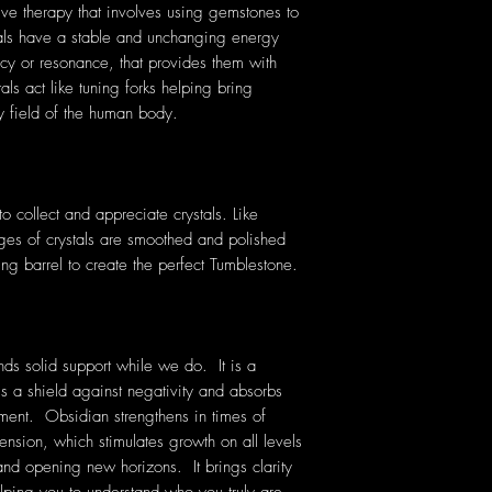
tive therapy that involves using gemstones to
tals have a stable and unchanging energy
cy or resonance, that provides them with
als act like tuning forks helping bring
y field of the human body.
 collect and appreciate crystals. Like
ges of crystals are smoothed and polished
ing barrel to create the perfect Tumblestone.
ds solid support while we do. It
is a
ms a shield against negativity and absorbs
ment. Obsidian strengthens in times of
ension, which stimulates growth on all levels
and opening new horizons. It brings clarity