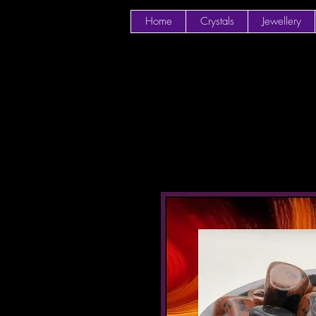
Home
Crystals
Jewellery