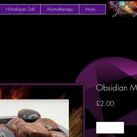
Himalayan Salt
Aromatherapy
More...
Obsidian 
Price
£2.00
Quantity
*