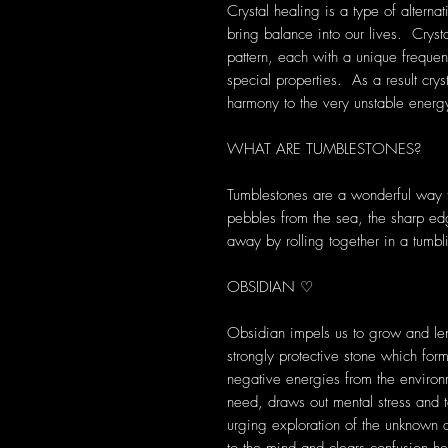
Crystal healing is a type of alterna
bring balance into our lives. Crys
pattern, each with a unique frequen
special properties. As a result cryst
harmony to the very unstable energ
WHAT ARE TUMBLESTONES?
Tumblestones are a wonderful way to
pebbles from the sea, the sharp ed
away by rolling together in a tumbl
OBSIDIAN ♡
Obsidian impels us to grow and len
strongly protective stone which for
negative energies from the environ
need, draws out mental stress and t
urging exploration of the unknown 