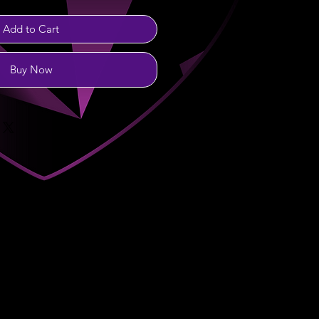
Add to Cart
Buy Now