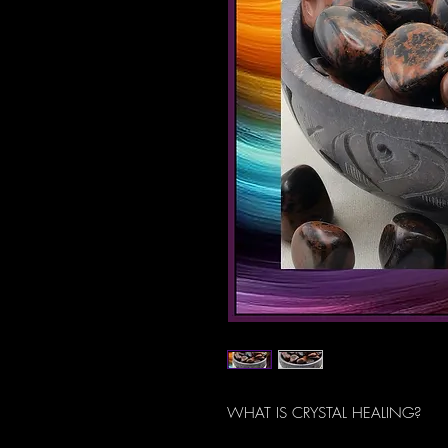
WHAT IS CRYSTAL HEALING?