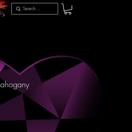
Mahogany