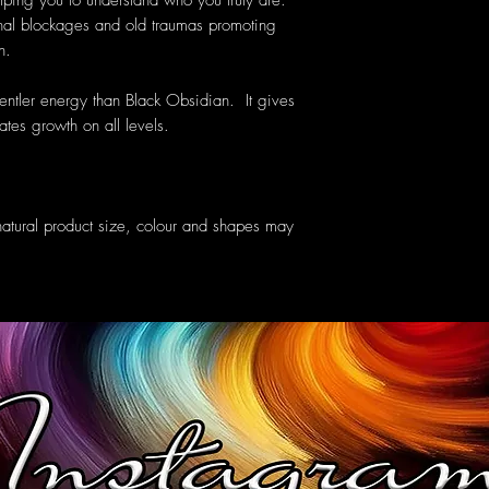
elping you to understand who you truly are.
nal blockages and old traumas promoting
h.
tler energy than Black Obsidian. It gives
ates growth on all levels.
atural product size, colour and shapes may