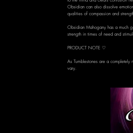
to the mind and clears confusion h
Obsidian can also dissolve emotio
qualities of compassion and strengt
Obsidian Mahogany has a much gen
strength in times of need and stimul
PRODUCT NOTE ♡
As Tumblestones are a completely n
vary.